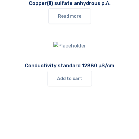
Copper(II) sulfate anhydrous p.A.
Read more
Conductivity standard 12880 µS/cm
Add to cart