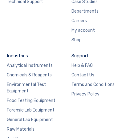
Technical Support
Case Studies
Departments
Careers
My account
Shop
Industries
Support
Analytical Instruments
Help & FAQ
Chemicals & Reagents
Contact Us
Environmental Test
Terms and Conditions
Equipment
Privacy Policy
Food Testing Equipment
Forensic Lab Equipment
General Lab Equipment
Raw Materials