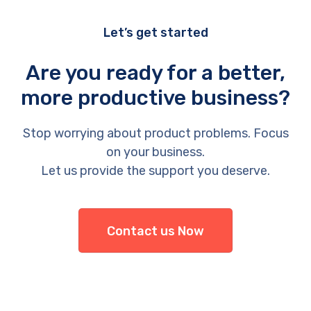
Let’s get started
Are you ready for a better,
more productive business?
Stop worrying about product problems. Focus
on your business.
Let us provide the support you deserve.
Contact us Now