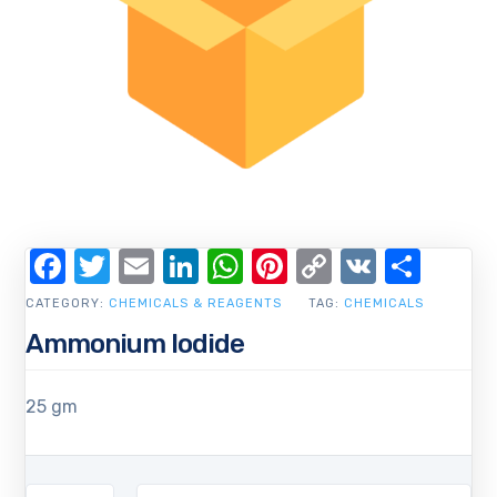
Facebook
Twitter
Email
LinkedIn
WhatsApp
Pinterest
Copy
VK
Shar
Link
CATEGORY:
CHEMICALS & REAGENTS
TAG:
CHEMICALS
Ammonium Iodide
25 gm