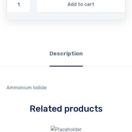
Add to cart
Description
Ammonium Iodide
Related products