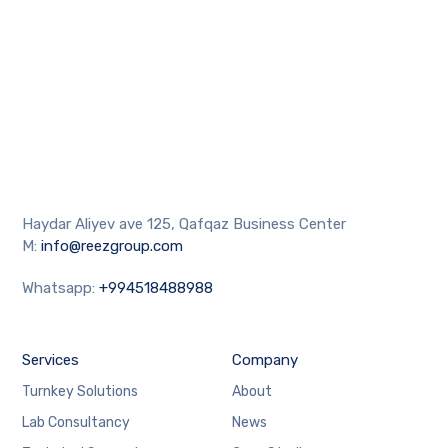
Haydar Aliyev ave 125, Qafqaz Business Center
M:
info@reezgroup.com
Whatsapp:
+994518488988
Services
Company
Turnkey Solutions
About
Lab Consultancy
News