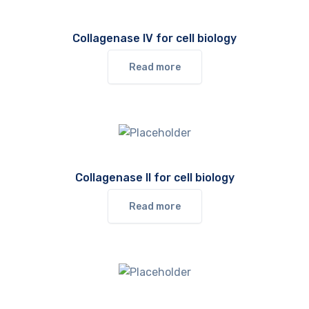
Collagenase IV for cell biology
Read more
Collagenase II for cell biology
Read more