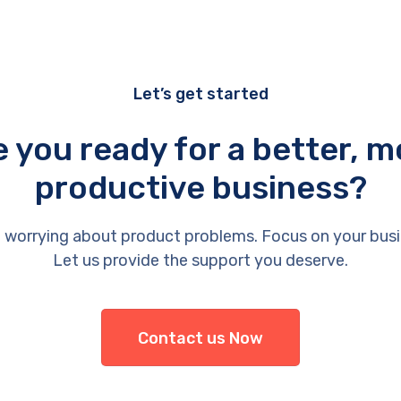
Let’s get started
e you ready for a better, m
productive business?
 worrying about product problems. Focus on your busi
Let us provide the support you deserve.
Contact us Now