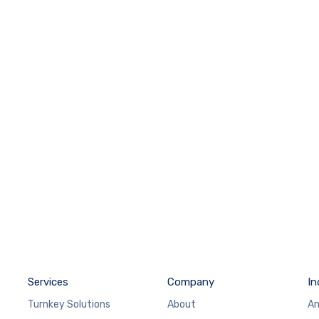
Services
Company
In
Turnkey Solutions
About
An