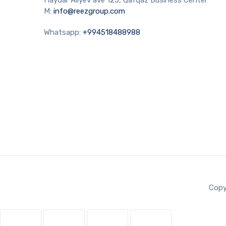
M:
info@reezgroup.com
Whatsapp:
+994518488988
Copy