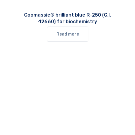
Coomassie® brilliant blue R-250 (C.I.
42660) for biochemistry
Read more