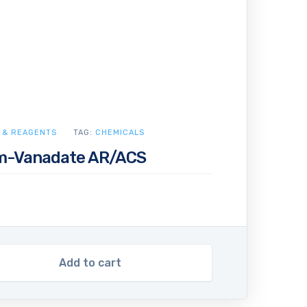
 & REAGENTS
TAG:
CHEMICALS
-Vanadate AR/ACS
Add to cart