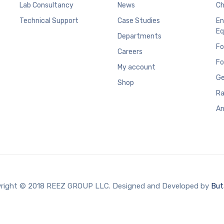
Lab Consultancy
News
Ch
Technical Support
Case Studies
En
Eq
Departments
Fo
Careers
Fo
My account
Ge
Shop
Ra
An
right © 2018 REEZ GROUP LLC. Designed and Developed by
But