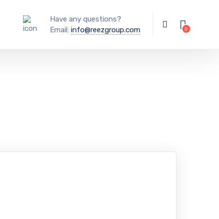
Have any questions?
Email:
info@reezgroup.com