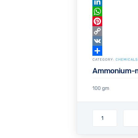
Email
LinkedIn
WhatsApp
Pinterest
Copy
Link
VK
CATEGORY:
Share
CHEMICALS
Ammonium-m
100 gm