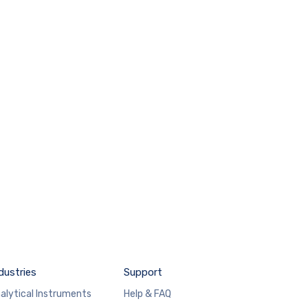
dustries
Support
alytical Instruments
Help & FAQ