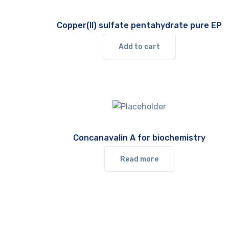
Copper(II) sulfate pentahydrate pure EP
Add to cart
Concanavalin A for biochemistry
Read more