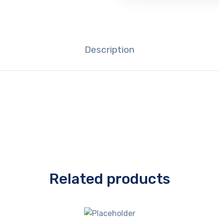
Description
Related products