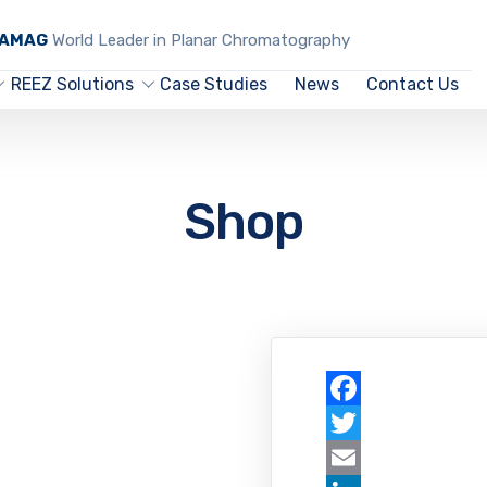
CAMAG
World Leader in Planar Chromatography
REEZ Solutions
Case Studies
News
Contact Us
Shop
Facebook
Twitter