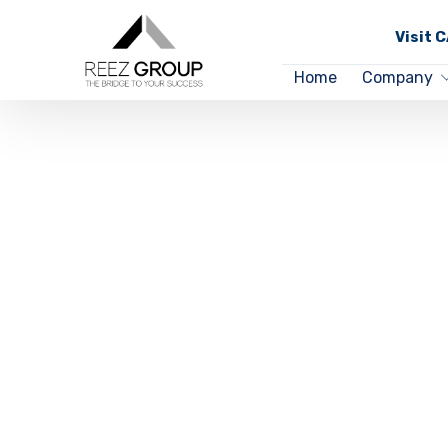
Visit 
Home
Company