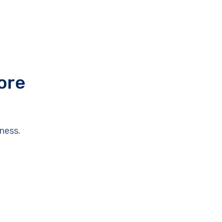
ore
ness.