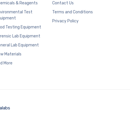
emicals & Reagents
Contact Us
vironmental Test
Terms and Conditions
uipment
Privacy Policy
od Testing Equipment
rensic Lab Equipment
neral Lab Equipment
w Materials
d More
alabs