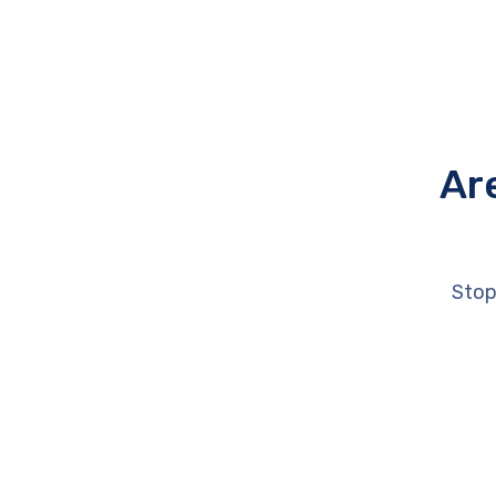
Ar
Stop