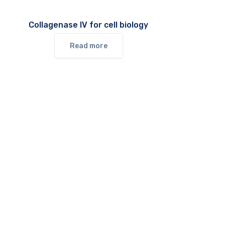
Collagenase IV for cell biology
Read more