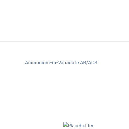
Ammonium-m-Vanadate AR/ACS