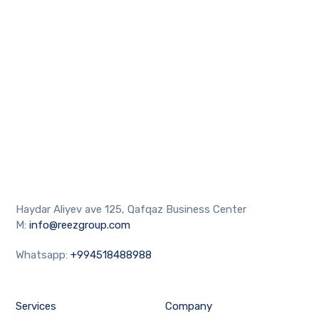
Haydar Aliyev ave 125, Qafqaz Business Center
M:
info@reezgroup.com
Whatsapp:
+994518488988
Services
Company