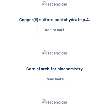
Copper(II) sulfate pentahydrate p.A.
Add to cart
Corn starch for biochemistry
Read more