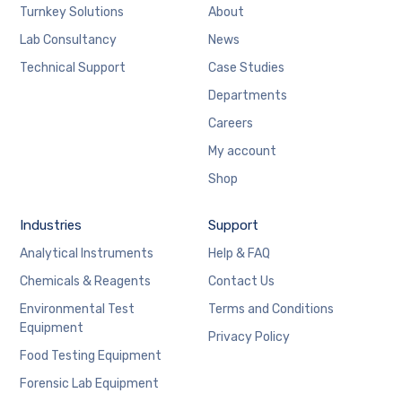
Turnkey Solutions
About
Lab Consultancy
News
Technical Support
Case Studies
Departments
Careers
My account
Shop
Industries
Support
Analytical Instruments
Help & FAQ
Chemicals & Reagents
Contact Us
Environmental Test
Terms and Conditions
Equipment
Privacy Policy
Food Testing Equipment
Forensic Lab Equipment