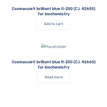
Coomassie® brilliant blue G-250 (C.I. 42655)
for biochemistry
Add to cart
Coomassie® brilliant blue R-250 (C.I. 42660)
for biochemistry
Read more