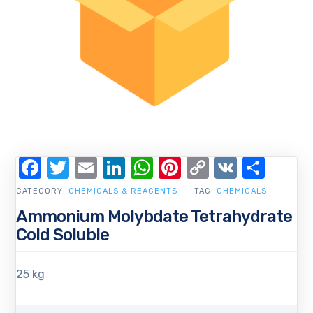
Facebook
Twitter
Email
LinkedIn
WhatsApp
Pinterest
Copy
VK
Shar
Link
CATEGORY:
CHEMICALS & REAGENTS
TAG:
CHEMICALS
Ammonium Molybdate Tetrahydrate
Cold Soluble
25 kg