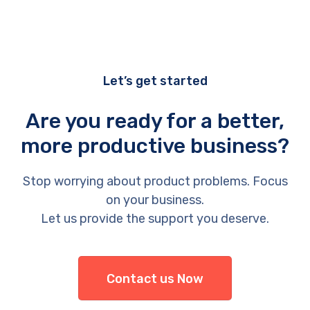
Let’s get started
Are you ready for a better,
more productive business?
Stop worrying about product problems. Focus
on your business.
Let us provide the support you deserve.
Contact us Now