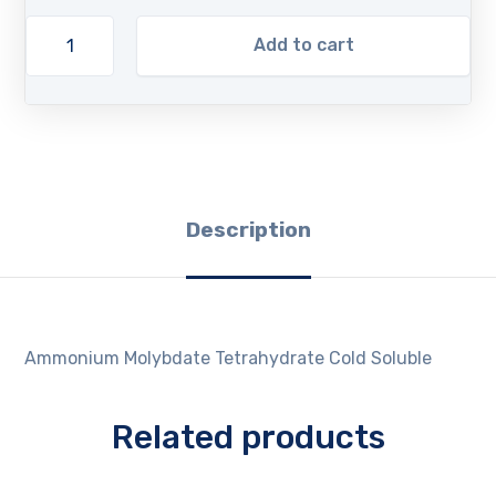
Add to cart
Description
Ammonium Molybdate Tetrahydrate Cold Soluble
Related products