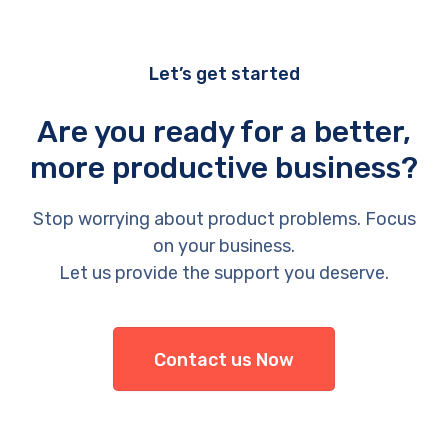
Let’s get started
Are you ready for a better,
more productive business?
Stop worrying about product problems. Focus
on your business.
Let us provide the support you deserve.
Contact us Now