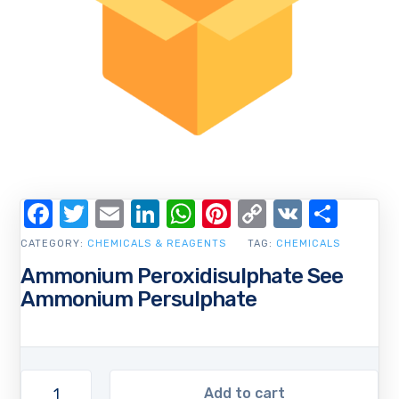
Facebook
Twitter
Email
LinkedIn
WhatsApp
Pinterest
Copy
VK
Shar
Link
CATEGORY:
CHEMICALS & REAGENTS
TAG:
CHEMICALS
Ammonium Peroxidisulphate See
Ammonium Persulphate
Add to cart