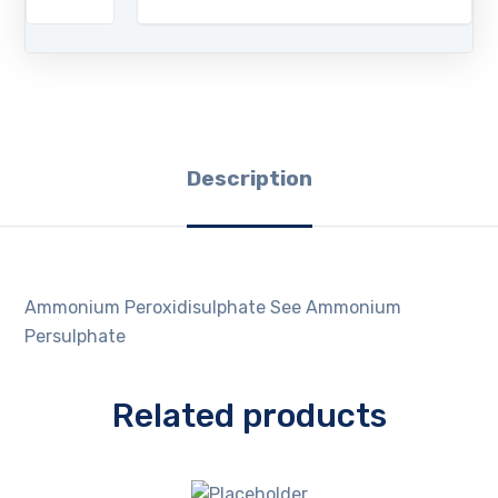
Description
Ammonium Peroxidisulphate See Ammonium
Persulphate
Related products