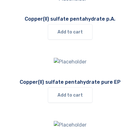
Copper(II) sulfate pentahydrate p.A.
Add to cart
Copper(II) sulfate pentahydrate pure EP
Add to cart