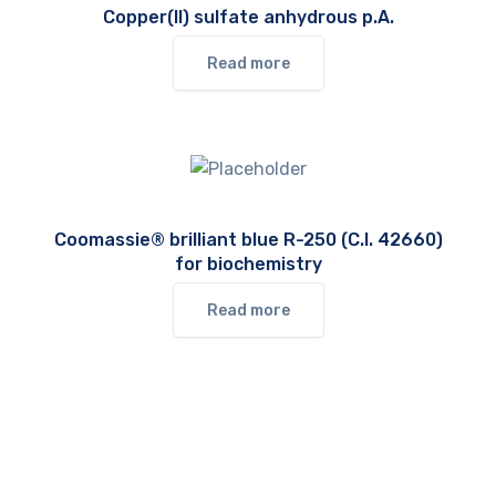
Copper(II) sulfate anhydrous p.A.
Read more
Coomassie® brilliant blue R-250 (C.I. 42660)
for biochemistry
Read more