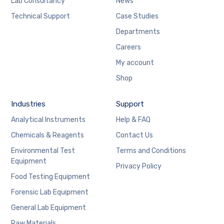
Lab Consultancy
News
Technical Support
Case Studies
Departments
Careers
My account
Shop
Industries
Support
Analytical Instruments
Help & FAQ
Chemicals & Reagents
Contact Us
Environmental Test
Terms and Conditions
Equipment
Privacy Policy
Food Testing Equipment
Forensic Lab Equipment
General Lab Equipment
Raw Materials