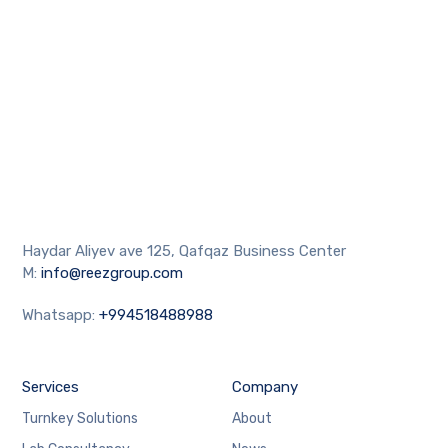
Haydar Aliyev ave 125, Qafqaz Business Center
M:
info@reezgroup.com
Whatsapp:
+994518488988
Services
Company
Turnkey Solutions
About