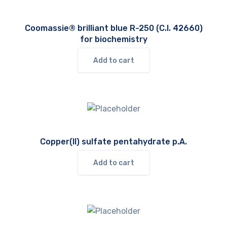
Coomassie® brilliant blue R-250 (C.I. 42660)
for biochemistry
Add to cart
Copper(II) sulfate pentahydrate p.A.
Add to cart