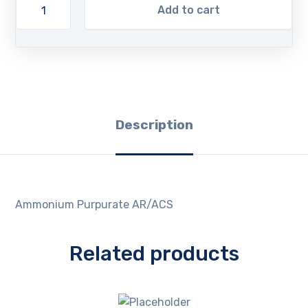
Add to cart
Description
Ammonium Purpurate AR/ACS
Related products