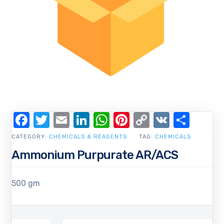
Facebook
Twitter
Email
LinkedIn
WhatsApp
Pinterest
Copy
VK
Shar
Link
CATEGORY:
CHEMICALS & REAGENTS
TAG:
CHEMICALS
Ammonium Purpurate AR/ACS
500 gm