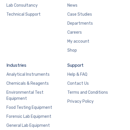
Lab Consultancy
News
Technical Support
Case Studies
Departments
Careers
My account
Shop
Industries
Support
Analytical Instruments
Help & FAQ
Chemicals & Reagents
Contact Us
Environmental Test
Terms and Conditions
Equipment
Privacy Policy
Food Testing Equipment
Forensic Lab Equipment
General Lab Equipment