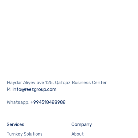
Haydar Aliyev ave 125, Qafqaz Business Center
M:
info@reezgroup.com
Whatsapp:
+994518488988
Services
Company
Turnkey Solutions
About