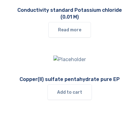
Conductivity standard Potassium chloride
(0.01 M)
Read more
Copper(II) sulfate pentahydrate pure EP
Add to cart