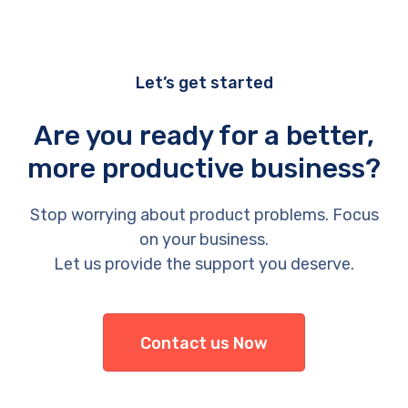
Let’s get started
Are you ready for a better,
more productive business?
Stop worrying about product problems. Focus
on your business.
Let us provide the support you deserve.
Contact us Now