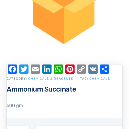
Facebook
Twitter
Email
LinkedIn
WhatsApp
Pinterest
Copy
VK
Shar
Link
CATEGORY:
CHEMICALS & REAGENTS
TAG:
CHEMICALS
Ammonium Succinate
500 gm