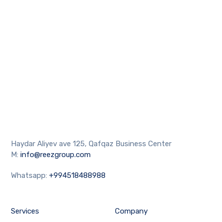
Haydar Aliyev ave 125, Qafqaz Business Center
M:
info@reezgroup.com
Whatsapp:
+994518488988
Services
Company