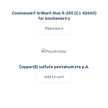
Coomassie® brilliant blue R-250 (C.I. 42660)
for biochemistry
Read more
Copper(II) sulfate pentahydrate p.A.
Add to cart