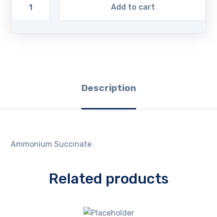
Add to cart
Description
Ammonium Succinate
Related products