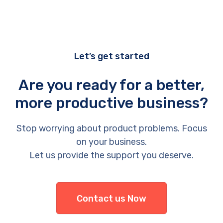
Let’s get started
Are you ready for a better,
more productive business?
Stop worrying about product problems. Focus
on your business.
Let us provide the support you deserve.
Contact us Now