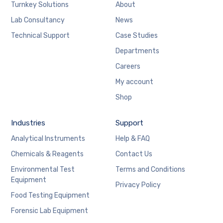
Turnkey Solutions
About
Lab Consultancy
News
Technical Support
Case Studies
Departments
Careers
My account
Shop
Industries
Support
Analytical Instruments
Help & FAQ
Chemicals & Reagents
Contact Us
Environmental Test
Terms and Conditions
Equipment
Privacy Policy
Food Testing Equipment
Forensic Lab Equipment