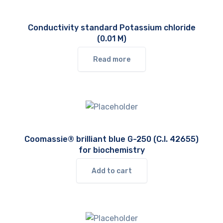
Conductivity standard Potassium chloride
(0.01 M)
Read more
Coomassie® brilliant blue G-250 (C.I. 42655)
for biochemistry
Add to cart