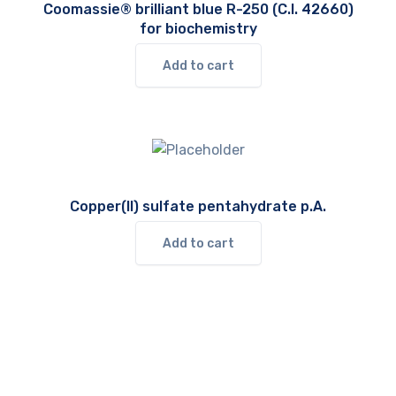
Coomassie® brilliant blue R-250 (C.I. 42660)
for biochemistry
Add to cart
Copper(II) sulfate pentahydrate p.A.
Add to cart