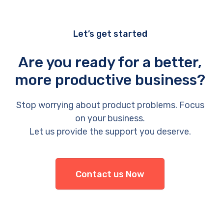
Let’s get started
Are you ready for a better,
more productive business?
Stop worrying about product problems. Focus
on your business.
Let us provide the support you deserve.
Contact us Now