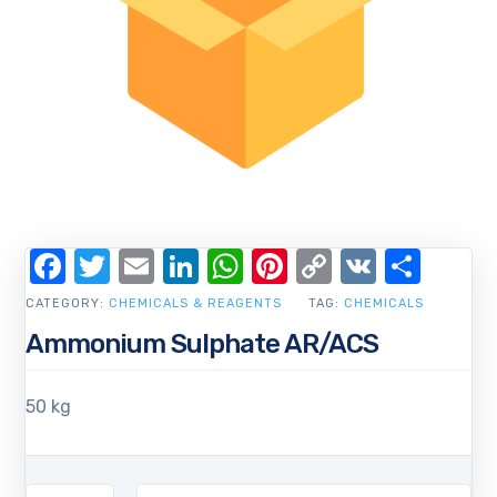
Facebook
Twitter
Email
LinkedIn
WhatsApp
Pinterest
Copy
VK
Shar
Link
CATEGORY:
CHEMICALS & REAGENTS
TAG:
CHEMICALS
Ammonium Sulphate AR/ACS
50 kg