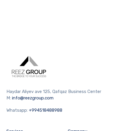
Haydar Aliyev ave 125, Qafqaz Business Center
M:
info@reezgroup.com
Whatsapp:
+994518488988