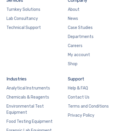
Services
Company
Turnkey Solutions
About
Lab Consultancy
News
Technical Support
Case Studies
Departments
Careers
My account
Shop
Industries
Support
Analytical Instruments
Help & FAQ
Chemicals & Reagents
Contact Us
Environmental Test
Terms and Conditions
Equipment
Privacy Policy
Food Testing Equipment
Forensic Lab Equipment