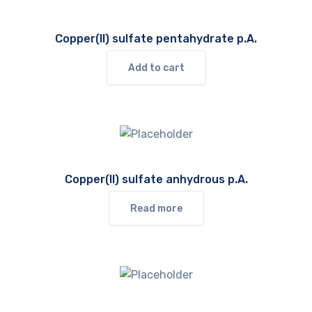
Copper(II) sulfate pentahydrate p.A.
Add to cart
Copper(II) sulfate anhydrous p.A.
Read more