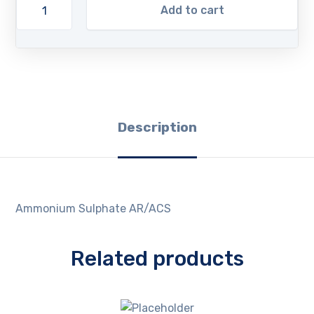
Add to cart
Description
Ammonium Sulphate AR/ACS
Related products