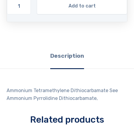
Add to cart
Description
Ammonium Tetramethylene Dithiocarbamate See
Ammonium Pyrrolidine Dithiocarbamate,
Related products