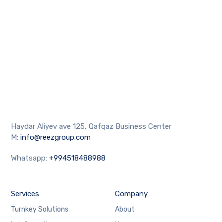
Haydar Aliyev ave 125, Qafqaz Business Center
M:
info@reezgroup.com
Whatsapp:
+994518488988
Services
Company
Turnkey Solutions
About