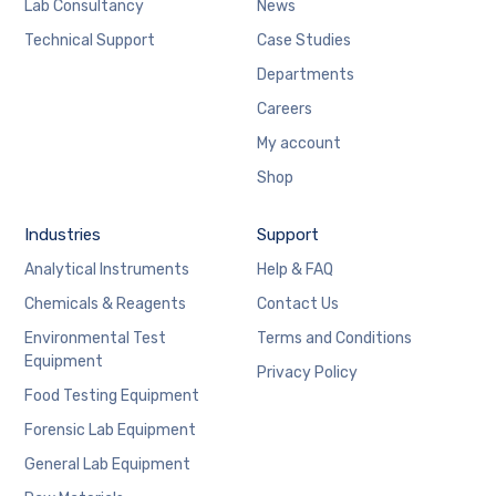
Lab Consultancy
News
Technical Support
Case Studies
Departments
Careers
My account
Shop
Industries
Support
Analytical Instruments
Help & FAQ
Chemicals & Reagents
Contact Us
Environmental Test
Terms and Conditions
Equipment
Privacy Policy
Food Testing Equipment
Forensic Lab Equipment
General Lab Equipment