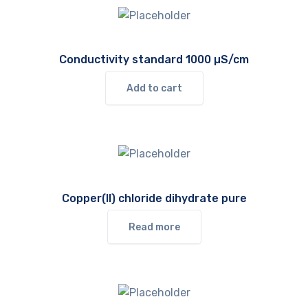
Conductivity standard 1000 µS/cm
Add to cart
Copper(II) chloride dihydrate pure
Read more