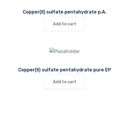
Copper(II) sulfate pentahydrate p.A.
Add to cart
Copper(II) sulfate pentahydrate pure EP
Add to cart