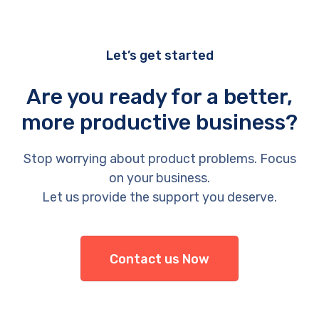
Let’s get started
Are you ready for a better,
more productive business?
Stop worrying about product problems. Focus
on your business.
Let us provide the support you deserve.
Contact us Now