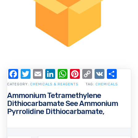
Facebook
Twitter
Email
LinkedIn
WhatsApp
Pinterest
Copy
VK
Shar
Link
CATEGORY:
CHEMICALS & REAGENTS
TAG:
CHEMICALS
Ammonium Tetramethylene
Dithiocarbamate See Ammonium
Pyrrolidine Dithiocarbamate,