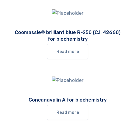
Coomassie® brilliant blue R-250 (C.I. 42660)
for biochemistry
Read more
Concanavalin A for biochemistry
Read more