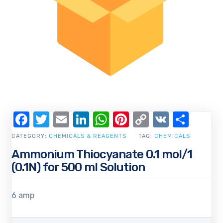
Facebook
Twitter
Email
LinkedIn
WhatsApp
Pinterest
Copy
VK
Shar
Link
CATEGORY:
CHEMICALS & REAGENTS
TAG:
CHEMICALS
Ammonium Thiocyanate 0.1 mol/1
(0.1N) for 500 ml Solution
6 amp