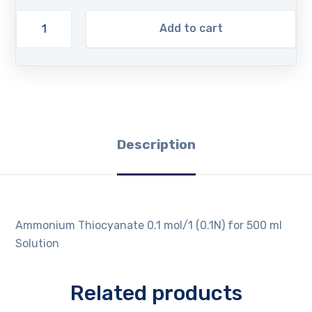
Add to cart
Description
Ammonium Thiocyanate 0.1 mol/1 (0.1N) for 500 ml
Solution
Related products