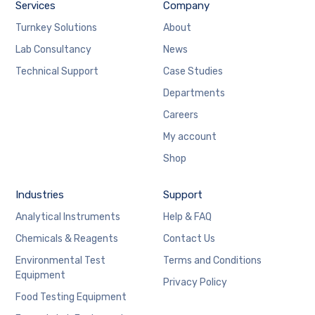
Services
Company
Turnkey Solutions
About
Lab Consultancy
News
Technical Support
Case Studies
Departments
Careers
My account
Shop
Industries
Support
Analytical Instruments
Help & FAQ
Chemicals & Reagents
Contact Us
Environmental Test
Terms and Conditions
Equipment
Privacy Policy
Food Testing Equipment