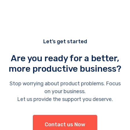
Let’s get started
Are you ready for a better,
more productive business?
Stop worrying about product problems. Focus
on your business.
Let us provide the support you deserve.
Contact us Now