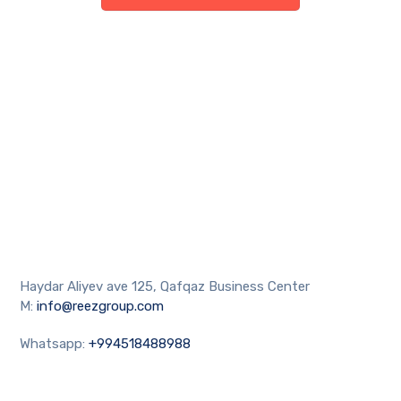
Haydar Aliyev ave 125, Qafqaz Business Center
M:
info@reezgroup.com
Whatsapp:
+994518488988