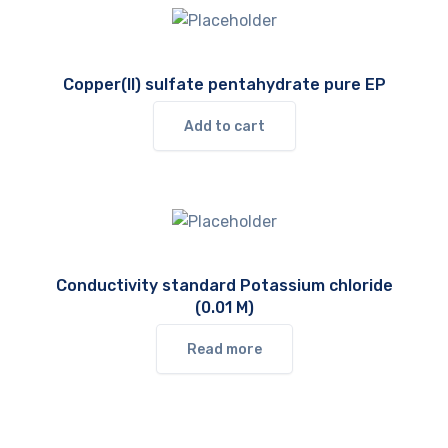
Copper(II) sulfate pentahydrate pure EP
Add to cart
Conductivity standard Potassium chloride
(0.01 M)
Read more