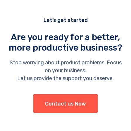
Let’s get started
Are you ready for a better,
more productive business?
Stop worrying about product problems. Focus
on your business.
Let us provide the support you deserve.
Contact us Now