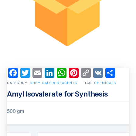
Facebook
Twitter
Email
LinkedIn
WhatsApp
Pinterest
Copy
VK
Shar
Link
CATEGORY:
CHEMICALS & REAGENTS
TAG:
CHEMICALS
Amyl Isovalerate for Synthesis
500 gm