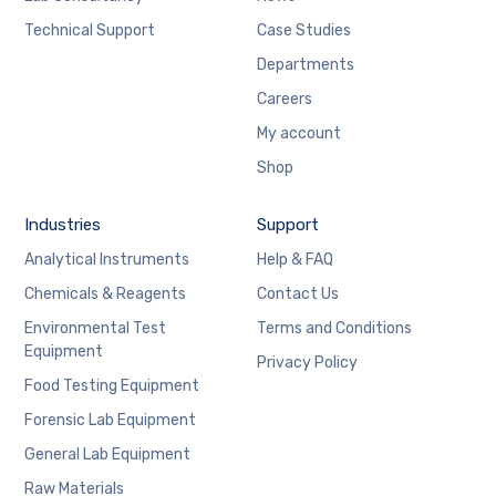
Technical Support
Case Studies
Departments
Careers
My account
Shop
Industries
Support
Analytical Instruments
Help & FAQ
Chemicals & Reagents
Contact Us
Environmental Test
Terms and Conditions
Equipment
Privacy Policy
Food Testing Equipment
Forensic Lab Equipment
General Lab Equipment
Raw Materials