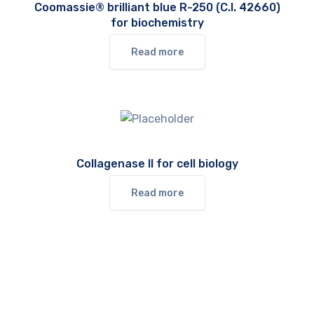
Coomassie® brilliant blue R-250 (C.I. 42660)
for biochemistry
Read more
Collagenase II for cell biology
Read more