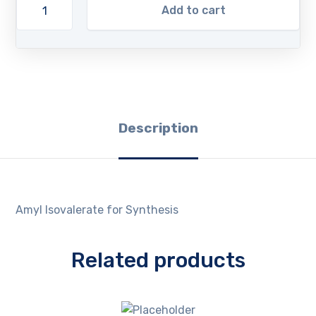
Add to cart
Description
Amyl Isovalerate for Synthesis
Related products