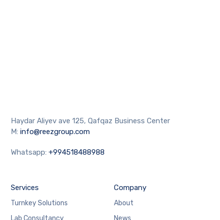
Haydar Aliyev ave 125, Qafqaz Business Center
M:
info@reezgroup.com
Whatsapp:
+994518488988
Services
Company
Turnkey Solutions
About
Lab Consultancy
News