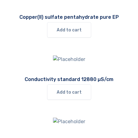
Copper(II) sulfate pentahydrate pure EP
Add to cart
Conductivity standard 12880 µS/cm
Add to cart