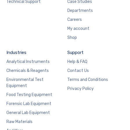
Technical Support
Case Studies
Departments
Careers
My account
Shop
Industries
Support
Analytical Instruments
Help & FAQ
Chemicals & Reagents
Contact Us
Environmental Test
Terms and Conditions
Equipment
Privacy Policy
Food Testing Equipment
Forensic Lab Equipment
General Lab Equipment
Raw Materials