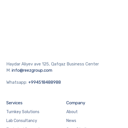
Haydar Aliyev ave 125, Qafqaz Business Center
M:
info@reezgroup.com
Whatsapp:
+994518488988
Services
Company
Turnkey Solutions
About
Lab Consultancy
News