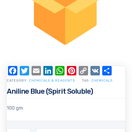
Facebook
Twitter
Email
LinkedIn
WhatsApp
Pinterest
Copy
VK
Shar
Link
CATEGORY:
CHEMICALS & REAGENTS
TAG:
CHEMICALS
Aniline Blue (Spirit Soluble)
100 gm