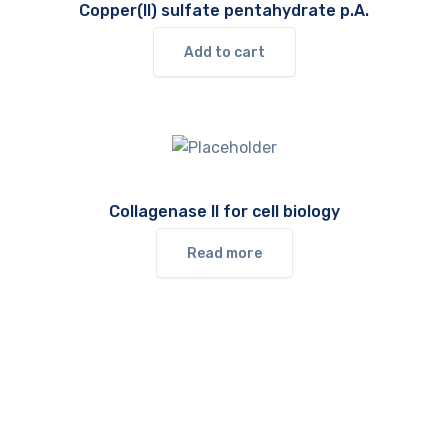
Copper(II) sulfate pentahydrate p.A.
Add to cart
Collagenase II for cell biology
Read more