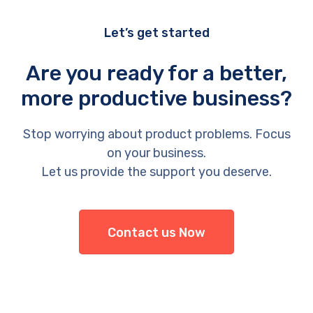
Let’s get started
Are you ready for a better,
more productive business?
Stop worrying about product problems. Focus
on your business.
Let us provide the support you deserve.
Contact us Now