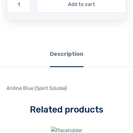
Add to cart
Description
Aniline Blue (Spirit Soluble)
Related products