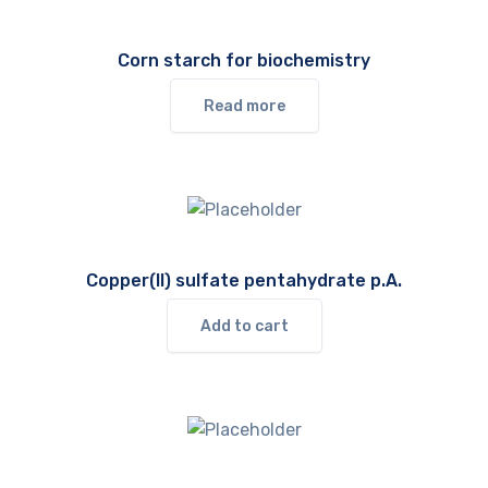
Corn starch for biochemistry
Read more
Copper(II) sulfate pentahydrate p.A.
Add to cart