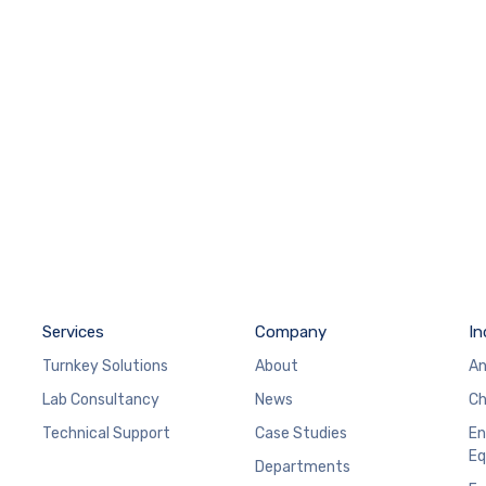
Services
Company
In
Turnkey Solutions
About
An
Lab Consultancy
News
Ch
Technical Support
Case Studies
En
Eq
Departments