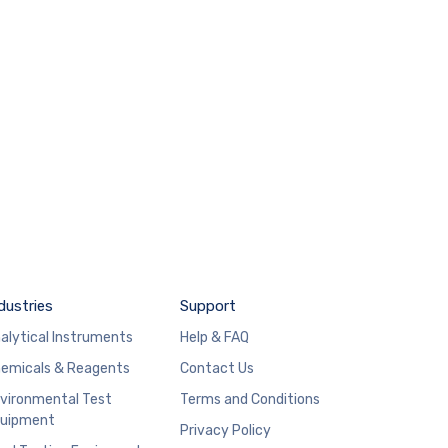
dustries
Support
alytical Instruments
Help & FAQ
emicals & Reagents
Contact Us
vironmental Test
Terms and Conditions
uipment
Privacy Policy