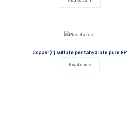
Add to cart
Copper(II) sulfate pentahydrate pure EP
Read more