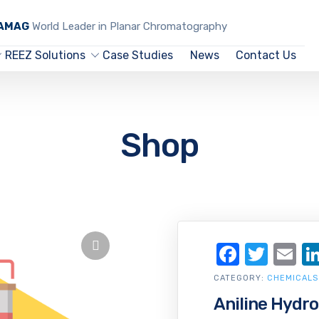
CAMAG
World Leader in Planar Chromatography
REEZ Solutions
Case Studies
News
Contact Us
Shop
Facebo
Twit
Em
CATEGORY:
CHEMICALS
Aniline Hydro