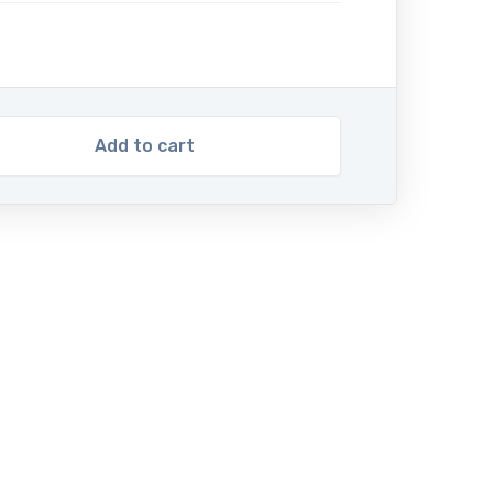
Add to cart