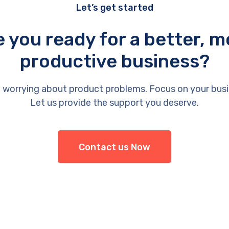
Let’s get started
e you ready for a better, m
productive business?
 worrying about product problems. Focus on your busi
Let us provide the support you deserve.
Contact us Now