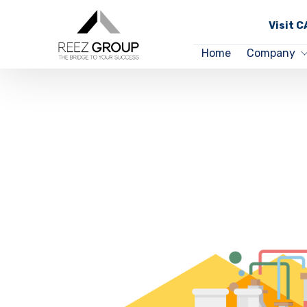
Visit 
Home
Company