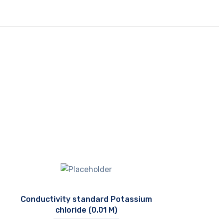
Conductivity standard Potassium
chloride (0.01 M)