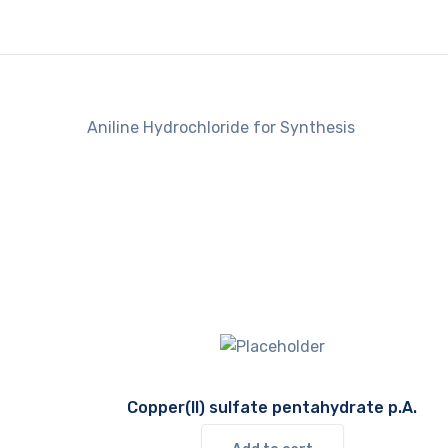
Aniline Hydrochloride for Synthesis
Copper(II) sulfate pentahydrate p.A.