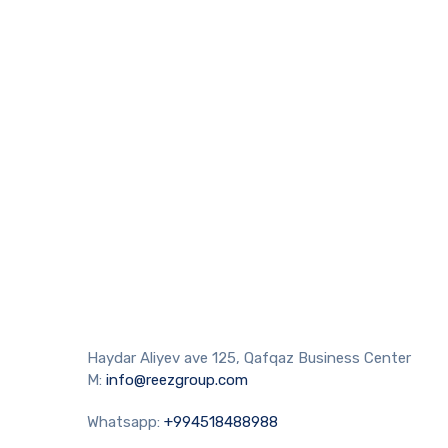
Haydar Aliyev ave 125, Qafqaz Business Center
M:
info@reezgroup.com
Whatsapp:
+994518488988