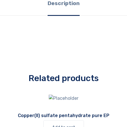
Description
Related products
Copper(II) sulfate pentahydrate pure EP