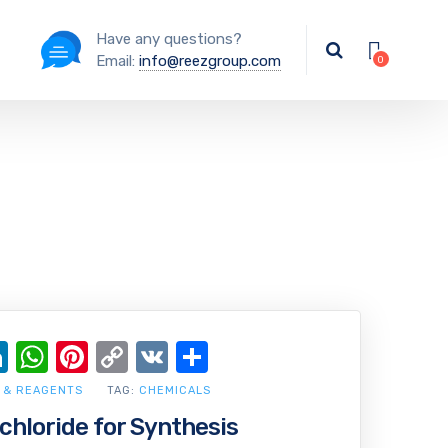
Have any questions?
Email:
info@reezgroup.com
ok
ter
ail
LinkedIn
WhatsApp
Pinterest
Copy
VK
Share
Link
 & REAGENTS
TAG:
CHEMICALS
chloride for Synthesis