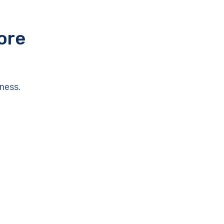
ore
ness.