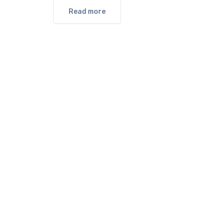
Read more