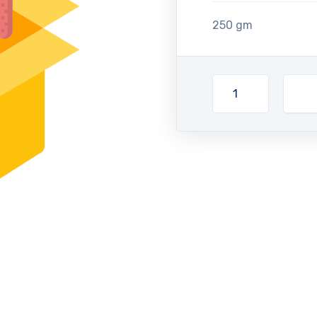
250 gm