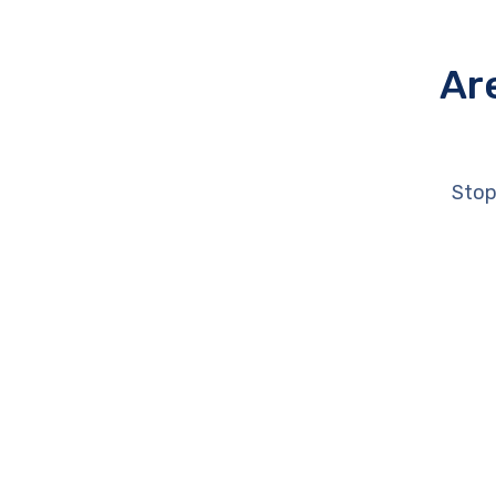
Ar
Stop