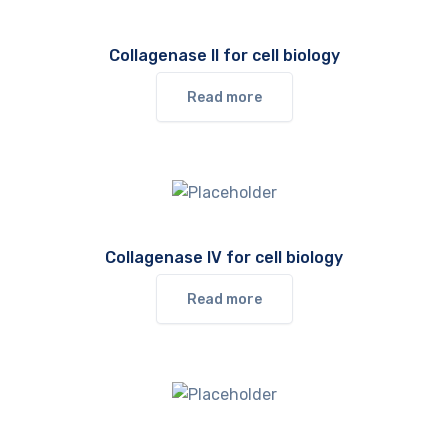
Collagenase II for cell biology
Read more
Collagenase IV for cell biology
Read more