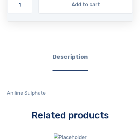
Add to cart
Description
Aniline Sulphate
Related products