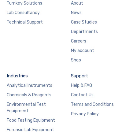
Turnkey Solutions
About
Lab Consultancy
News
Technical Support
Case Studies
Departments
Careers
My account
Shop
Industries
Support
Analytical Instruments
Help & FAQ
Chemicals & Reagents
Contact Us
Environmental Test
Terms and Conditions
Equipment
Privacy Policy
Food Testing Equipment
Forensic Lab Equipment