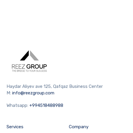
Haydar Aliyev ave 125, Qafqaz Business Center
M:
info@reezgroup.com
Whatsapp:
+994518488988
Services
Company