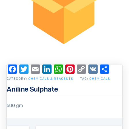
Facebook
Twitter
Email
LinkedIn
WhatsApp
Pinterest
Copy
VK
Shar
Link
CATEGORY:
CHEMICALS & REAGENTS
TAG:
CHEMICALS
Aniline Sulphate
500 gm