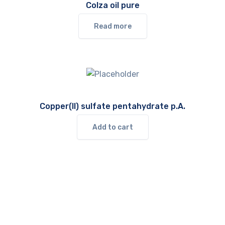
Colza oil pure
Read more
Copper(II) sulfate pentahydrate p.A.
Add to cart