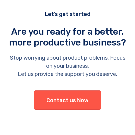
Let’s get started
Are you ready for a better,
more productive business?
Stop worrying about product problems. Focus
on your business.
Let us provide the support you deserve.
Contact us Now