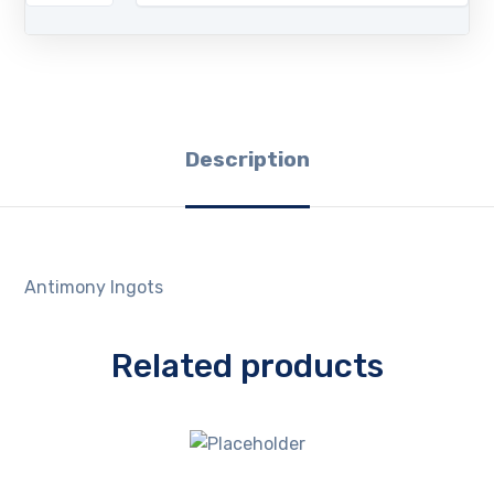
Description
Antimony Ingots
Related products