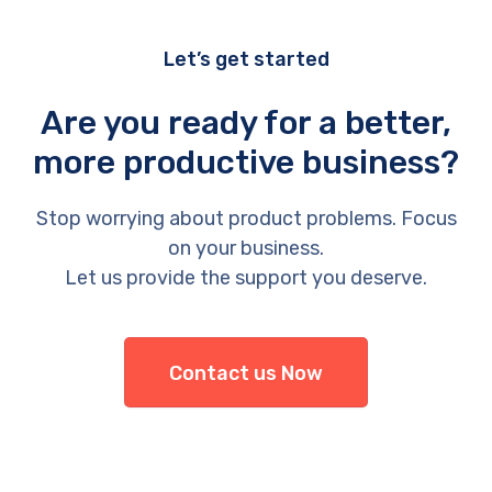
Let’s get started
Are you ready for a better,
more productive business?
Stop worrying about product problems. Focus
on your business.
Let us provide the support you deserve.
Contact us Now