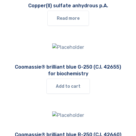
Copper(II) sulfate anhydrous p.A.
Read more
Coomassie® brilliant blue G-250 (C.I. 42655)
for biochemistry
Add to cart
Coomassie® brilliant blue R-250 (C.I. 42660)