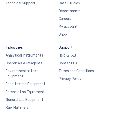
Technical Support
Case Studies
Departments
Careers
My account
Shop
Industries
Support
Analytical Instruments
Help & FAQ
Chemicals & Reagents
Contact Us
Environmental Test
Terms and Conditions
Equipment
Privacy Policy
Food Testing Equipment
Forensic Lab Equipment
General Lab Equipment
Raw Materials