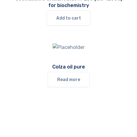
for biochemistry
Add to cart
Colza oil pure
Read more