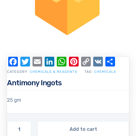
Facebook
Twitter
Email
LinkedIn
WhatsApp
Pinterest
Copy
VK
Shar
Link
CATEGORY:
CHEMICALS & REAGENTS
TAG:
CHEMICALS
Antimony Ingots
25 gm
Add to cart