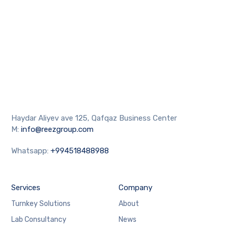
Haydar Aliyev ave 125, Qafqaz Business Center
M:
info@reezgroup.com
Whatsapp:
+994518488988
Services
Company
Turnkey Solutions
About
Lab Consultancy
News