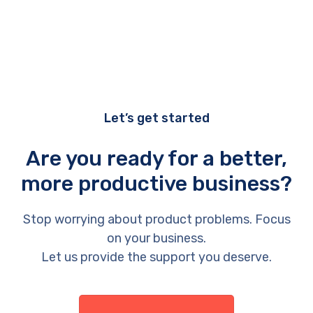
Let’s get started
Are you ready for a better,
more productive business?
Stop worrying about product problems. Focus
on your business.
Let us provide the support you deserve.