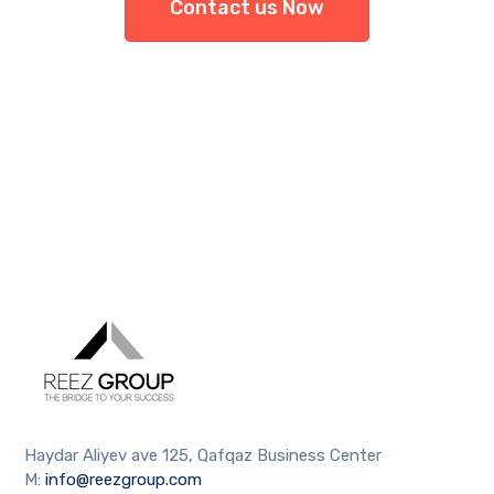
Contact us Now
Haydar Aliyev ave 125, Qafqaz Business Center
M:
info@reezgroup.com