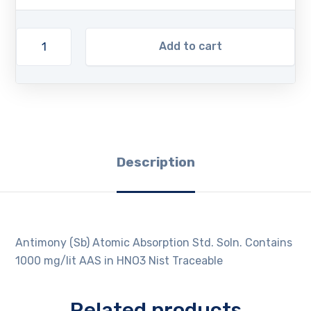
Add to cart
Description
Antimony (Sb) Atomic Absorption Std. Soln. Contains
1000 mg/lit AAS in HNO3 Nist Traceable
Related products