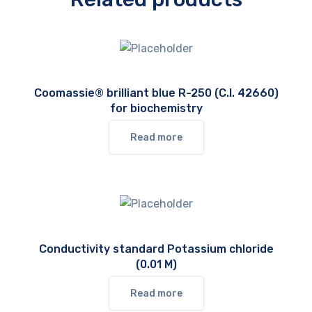
Coomassie® brilliant blue R-250 (C.I. 42660)
for biochemistry
Read more
Conductivity standard Potassium chloride
(0.01 M)
Read more