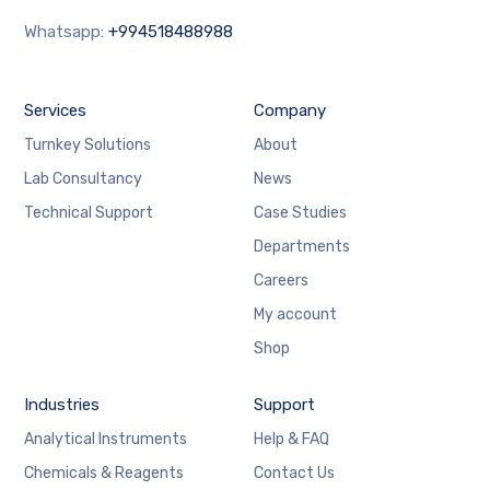
Whatsapp:
+994518488988
Services
Company
Turnkey Solutions
About
Lab Consultancy
News
Technical Support
Case Studies
Departments
Careers
My account
Shop
Industries
Support
Analytical Instruments
Help & FAQ
Chemicals & Reagents
Contact Us