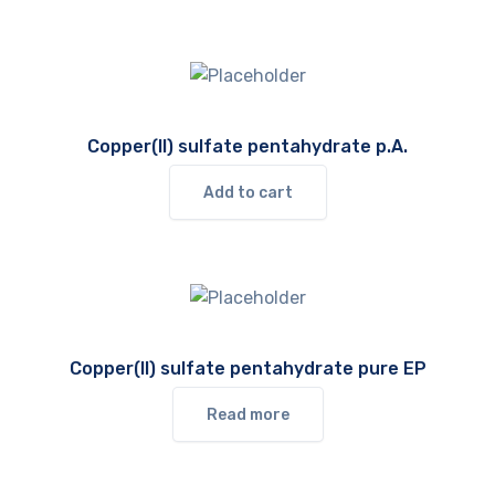
Copper(II) sulfate pentahydrate p.A.
Add to cart
Copper(II) sulfate pentahydrate pure EP
Read more