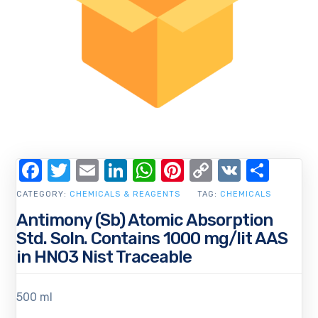
Facebook
Twitter
Email
LinkedIn
WhatsApp
Pinterest
Copy
VK
Shar
Link
CATEGORY:
CHEMICALS & REAGENTS
TAG:
CHEMICALS
Antimony (Sb) Atomic Absorption
Std. Soln. Contains 1000 mg/lit AAS
in HNO3 Nist Traceable
500 ml