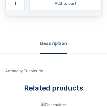
Add to cart
Description
Antimony Trichloride
Related products