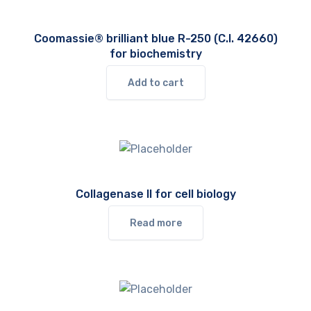
Coomassie® brilliant blue R-250 (C.I. 42660)
for biochemistry
Add to cart
Collagenase II for cell biology
Read more