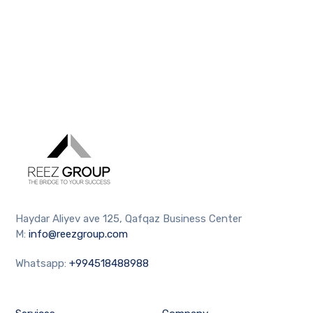
Haydar Aliyev ave 125, Qafqaz Business Center
M:
info@reezgroup.com
Whatsapp:
+994518488988