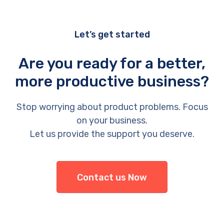
Let’s get started
Are you ready for a better,
more productive business?
Stop worrying about product problems. Focus
on your business.
Let us provide the support you deserve.
Contact us Now