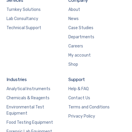
Services
Company
Turnkey Solutions
About
Lab Consultancy
News
Technical Support
Case Studies
Departments
Careers
My account
Shop
Industries
Support
Analytical Instruments
Help & FAQ
Chemicals & Reagents
Contact Us
Environmental Test
Terms and Conditions
Equipment
Privacy Policy
Food Testing Equipment
Forensic Lab Equipment