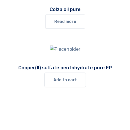
Colza oil pure
Read more
Copper(II) sulfate pentahydrate pure EP
Add to cart