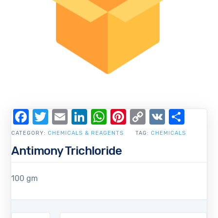
Facebook
Twitter
Email
LinkedIn
WhatsApp
Pinterest
Copy
VK
Shar
Link
CATEGORY:
CHEMICALS & REAGENTS
TAG:
CHEMICALS
Antimony Trichloride
100 gm