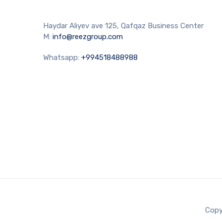
Haydar Aliyev ave 125, Qafqaz Business Center
M:
info@reezgroup.com
Whatsapp:
+994518488988
Copy