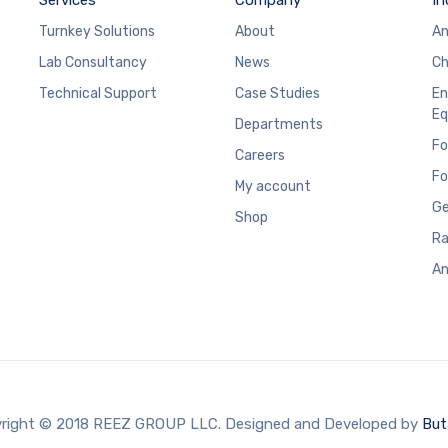
Turnkey Solutions
About
An
Lab Consultancy
News
Ch
Technical Support
Case Studies
En
Eq
Departments
Fo
Careers
Fo
My account
Ge
Shop
Ra
An
right © 2018 REEZ GROUP LLC. Designed and Developed by
But