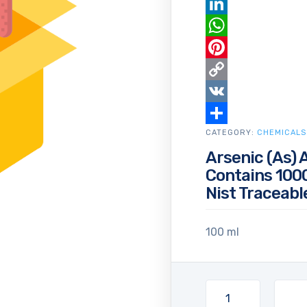
Email
LinkedIn
WhatsApp
Pinterest
Copy
Link
VK
CATEGORY:
Share
CHEMICALS
Arsenic (As) 
Contains 1000
Nist Traceabl
100 ml