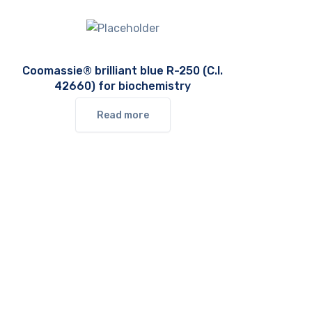
Coomassie® brilliant blue R-250 (C.I.
42660) for biochemistry
Read more