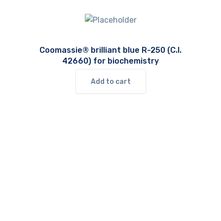
Coomassie® brilliant blue R-250 (C.I.
42660) for biochemistry
Add to cart