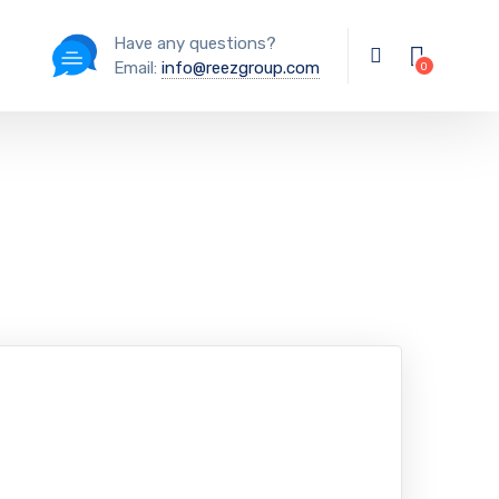
Have any questions?
Email:
info@reezgroup.com