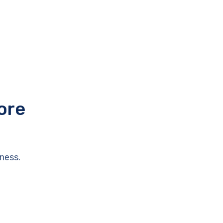
ore
ness.