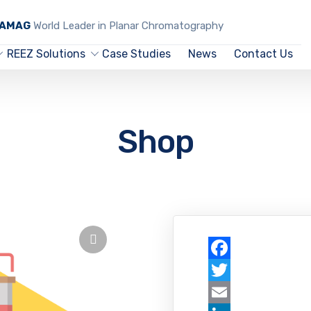
CAMAG
World Leader in Planar Chromatography
REEZ Solutions
Case Studies
News
Contact Us
Shop
Facebook
Twitter