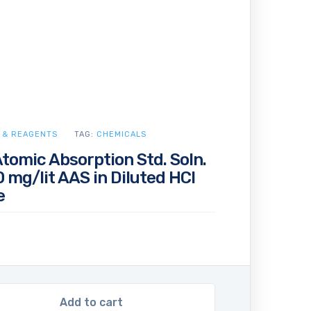
 & REAGENTS
TAG:
CHEMICALS
Atomic Absorption Std. Soln.
 mg/lit AAS in Diluted HCl
e
Add to cart