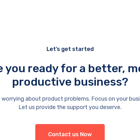
Let’s get started
e you ready for a better, m
productive business?
 worrying about product problems. Focus on your busi
Let us provide the support you deserve.
Contact us Now