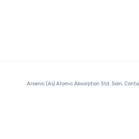
Arsenic (As) Atomic Absorption Std. Soln. Conta