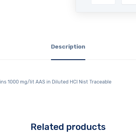
Description
ins 1000 mg/lit AAS in Diluted HCl Nist Traceable
Related products