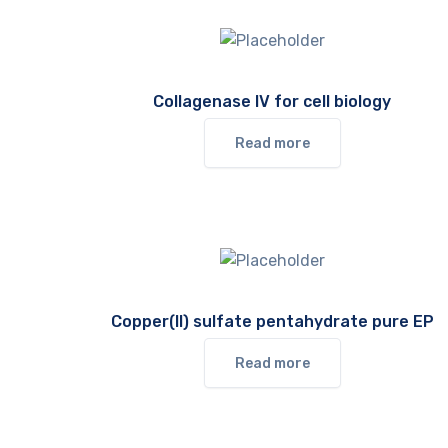
Collagenase IV for cell biology
Read more
Copper(II) sulfate pentahydrate pure EP
Read more