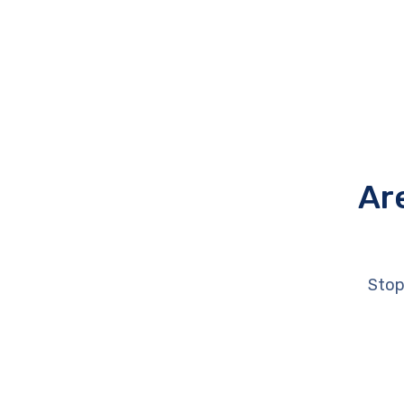
Ar
Stop