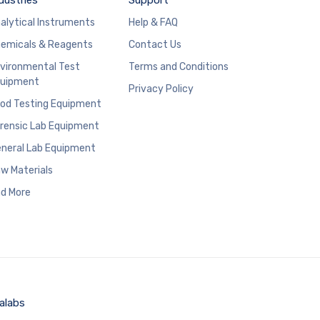
alytical Instruments
Help & FAQ
emicals & Reagents
Contact Us
vironmental Test
Terms and Conditions
uipment
Privacy Policy
od Testing Equipment
rensic Lab Equipment
neral Lab Equipment
w Materials
d More
alabs