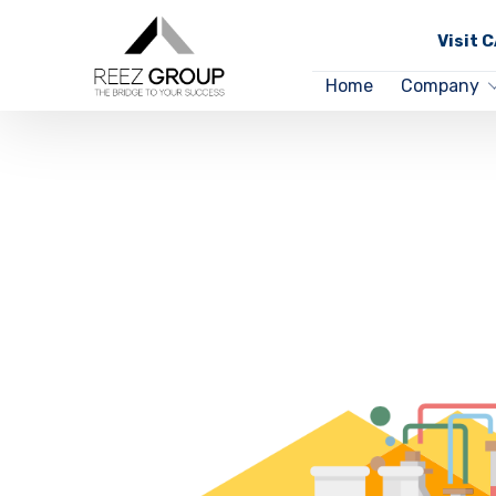
Visit 
Home
Company