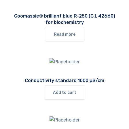
Coomassie® brilliant blue R-250 (C.I. 42660)
for biochemistry
Read more
Conductivity standard 1000 µS/cm
Add to cart