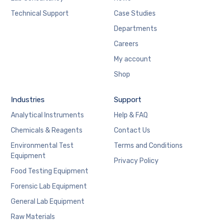
Technical Support
Case Studies
Departments
Careers
My account
Shop
Industries
Support
Analytical Instruments
Help & FAQ
Chemicals & Reagents
Contact Us
Environmental Test
Terms and Conditions
Equipment
Privacy Policy
Food Testing Equipment
Forensic Lab Equipment
General Lab Equipment
Raw Materials