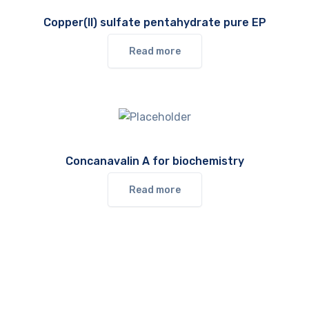
Copper(II) sulfate pentahydrate pure EP
Read more
Concanavalin A for biochemistry
Read more