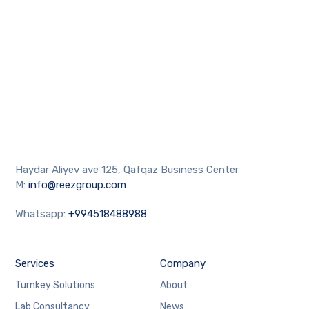
Haydar Aliyev ave 125, Qafqaz Business Center
M:
info@reezgroup.com
Whatsapp:
+994518488988
Services
Company
Turnkey Solutions
About
Lab Consultancy
News