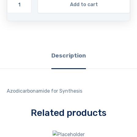
Add to cart
Description
Azodicarbonamide for Synthesis
Related products