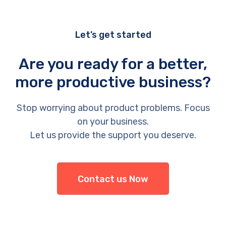
Let’s get started
Are you ready for a better,
more productive business?
Stop worrying about product problems. Focus
on your business.
Let us provide the support you deserve.
Contact us Now