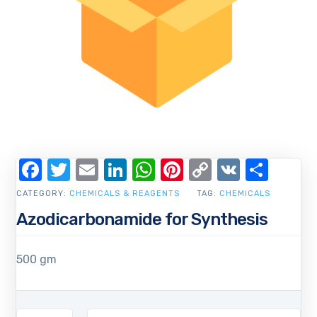
Facebook
Twitter
Email
LinkedIn
WhatsApp
Pinterest
Copy
VK
Shar
Link
CATEGORY:
CHEMICALS & REAGENTS
TAG:
CHEMICALS
Azodicarbonamide for Synthesis
500 gm