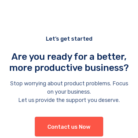
Let’s get started
Are you ready for a better,
more productive business?
Stop worrying about product problems. Focus
on your business.
Let us provide the support you deserve.
Contact us Now