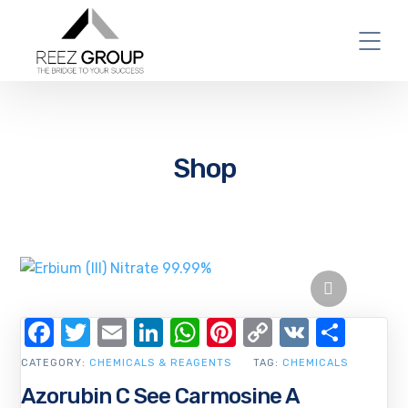
Shop
Facebook
Twitter
Email
LinkedIn
WhatsApp
Pinterest
Copy
VK
Shar
Link
CATEGORY:
CHEMICALS & REAGENTS
TAG:
CHEMICALS
Azorubin C See Carmosine A