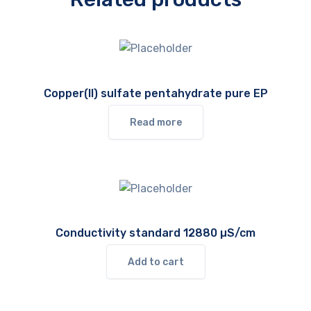
Copper(II) sulfate pentahydrate pure EP
Read more
Conductivity standard 12880 µS/cm
Add to cart