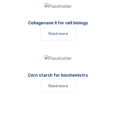
Collagenase II for cell biology
Read more
Corn starch for biochemistry
Read more