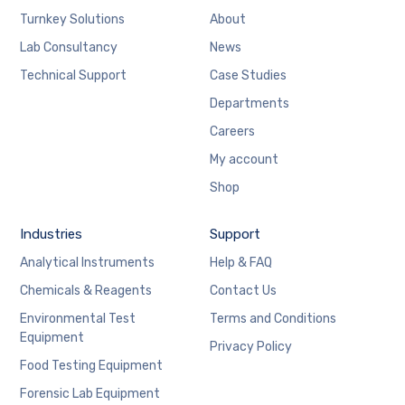
Turnkey Solutions
About
Lab Consultancy
News
Technical Support
Case Studies
Departments
Careers
My account
Shop
Industries
Support
Analytical Instruments
Help & FAQ
Chemicals & Reagents
Contact Us
Environmental Test
Terms and Conditions
Equipment
Privacy Policy
Food Testing Equipment
Forensic Lab Equipment