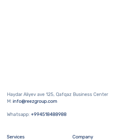
Haydar Aliyev ave 125, Qafqaz Business Center
M:
info@reezgroup.com
Whatsapp:
+994518488988
Services
Company