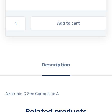
Add to cart
Description
Azorubin C See Carmosine A
Related products