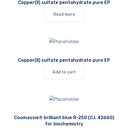
Copper(II) sulfate pentahydrate pure EP
Read more
Copper(II) sulfate pentahydrate pure EP
Add to cart
Coomassie® brilliant blue R-250 (C.I. 42660)
for biochemistry