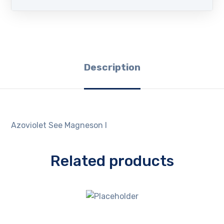
Description
Azoviolet See Magneson I
Related products