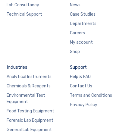
Lab Consultancy
News
Technical Support
Case Studies
Departments
Careers
My account
Shop
Industries
Support
Analytical Instruments
Help & FAQ
Chemicals & Reagents
Contact Us
Environmental Test
Terms and Conditions
Equipment
Privacy Policy
Food Testing Equipment
Forensic Lab Equipment
General Lab Equipment