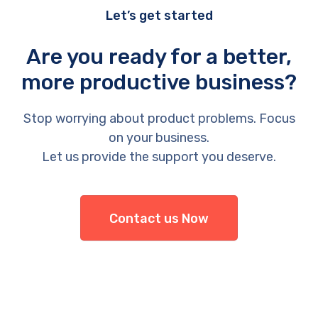
Let’s get started
Are you ready for a better,
more productive business?
Stop worrying about product problems. Focus
on your business.
Let us provide the support you deserve.
Contact us Now