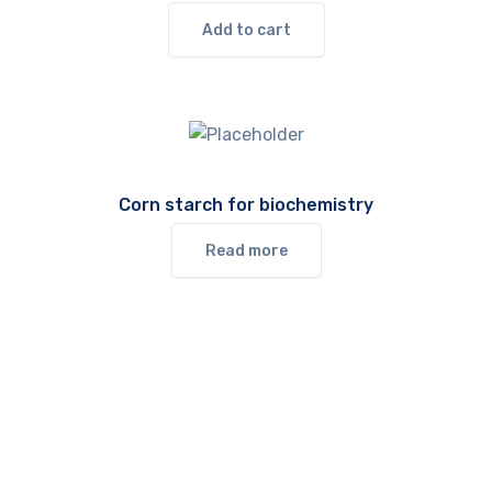
Add to cart
Corn starch for biochemistry
Read more