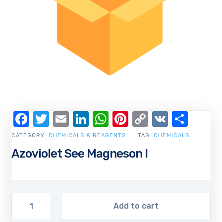
Facebook
Twitter
Email
LinkedIn
WhatsApp
Pinterest
Copy
VK
Shar
Link
CATEGORY:
CHEMICALS & REAGENTS
TAG:
CHEMICALS
Azoviolet See Magneson I
Add to cart