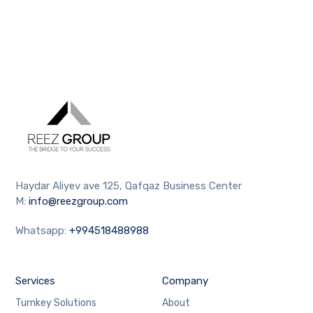
Haydar Aliyev ave 125, Qafqaz Business Center
M:
info@reezgroup.com
Whatsapp:
+994518488988
Services
Company
Turnkey Solutions
About