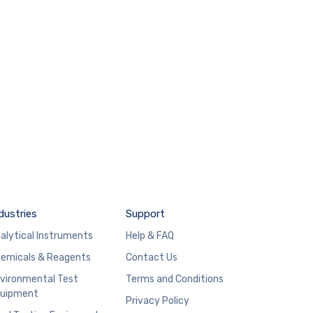
dustries
Support
alytical Instruments
Help & FAQ
emicals & Reagents
Contact Us
vironmental Test
Terms and Conditions
uipment
Privacy Policy