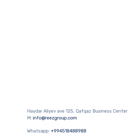
Haydar Aliyev ave 125, Qafqaz Business Center
M:
info@reezgroup.com
Whatsapp:
+994518488988