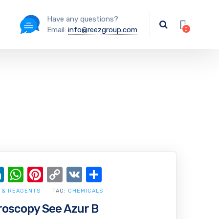
Have any questions?
Email:
info@reezgroup.com
ok
ter
ail
LinkedIn
WhatsApp
Pinterest
Copy
VK
Share
Link
 & REAGENTS
TAG:
CHEMICALS
croscopy See Azur B