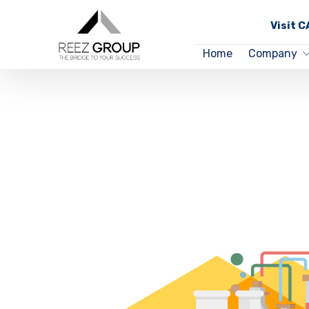
Visit 
Home
Company