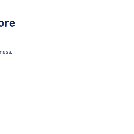
ore
ness.