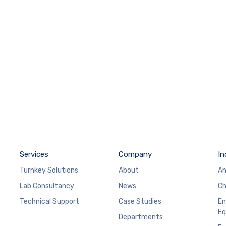
Services
Company
In
Turnkey Solutions
About
An
Lab Consultancy
News
Ch
Technical Support
Case Studies
En
Eq
Departments