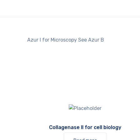
Azur I for Microscopy See Azur B
Collagenase II for cell biology