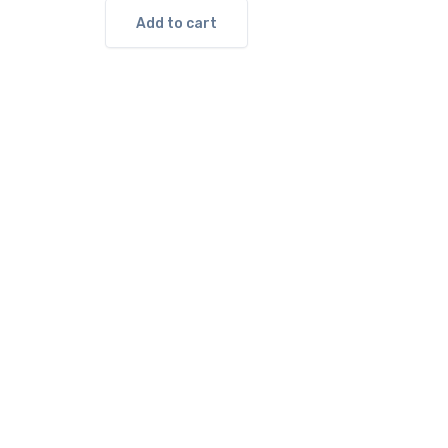
Add to cart