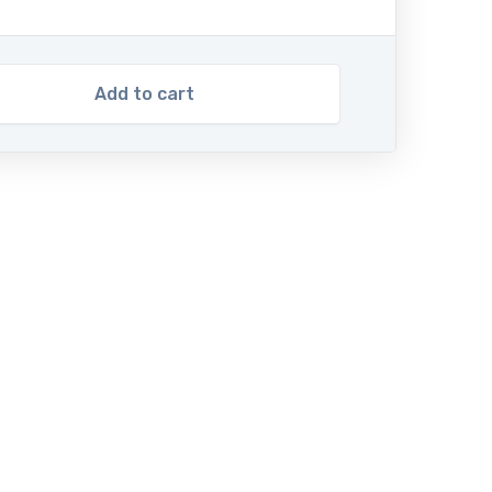
Add to cart