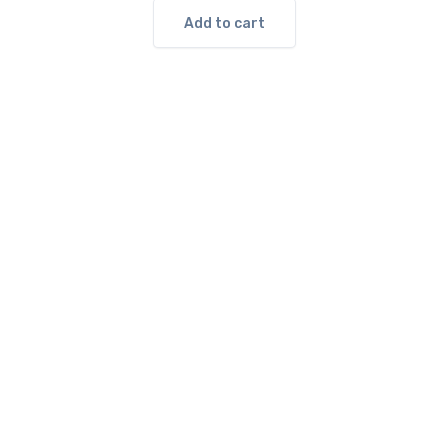
Add to cart