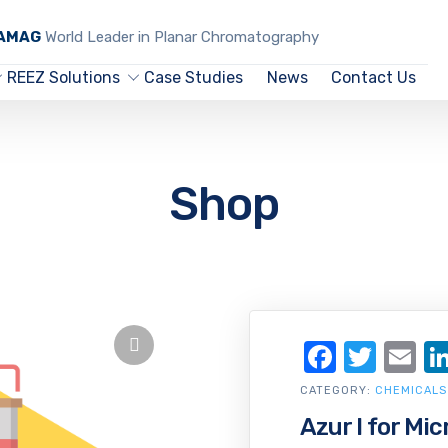
CAMAG
World Leader in Planar Chromatography
REEZ Solutions
Case Studies
News
Contact Us
Shop
Facebo
Twit
Em
CATEGORY:
CHEMICALS
Azur I for Mi