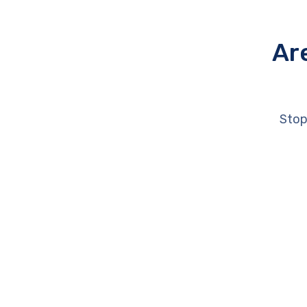
Ar
Stop