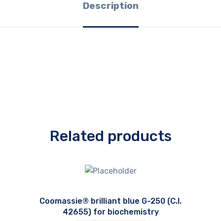
Description
Related products
Coomassie® brilliant blue G-250 (C.I.
42655) for biochemistry