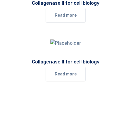
Collagenase II for cell biology
Read more
Collagenase II for cell biology
Read more