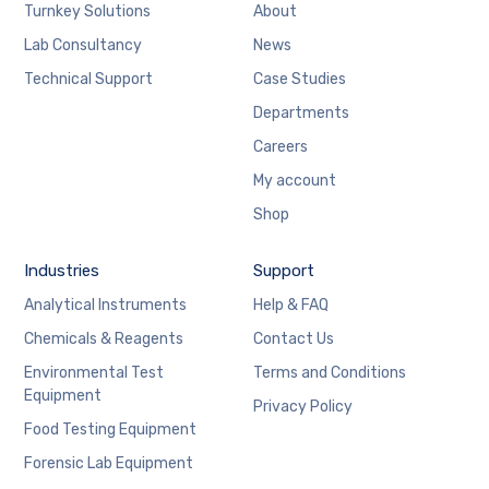
Turnkey Solutions
About
Lab Consultancy
News
Technical Support
Case Studies
Departments
Careers
My account
Shop
Industries
Support
Analytical Instruments
Help & FAQ
Chemicals & Reagents
Contact Us
Environmental Test
Terms and Conditions
Equipment
Privacy Policy
Food Testing Equipment
Forensic Lab Equipment