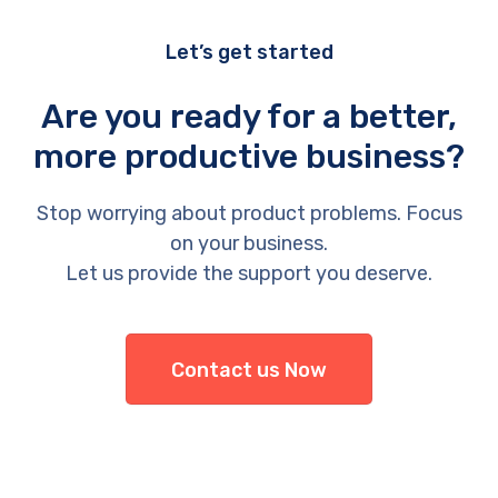
Let’s get started
Are you ready for a better,
more productive business?
Stop worrying about product problems. Focus
on your business.
Let us provide the support you deserve.
Contact us Now