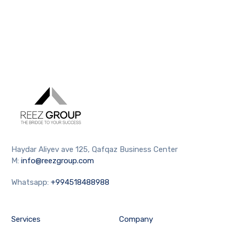
Haydar Aliyev ave 125, Qafqaz Business Center
M:
info@reezgroup.com
Whatsapp:
+994518488988
Services
Company