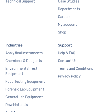
Technical Support
Case Studies
Departments
Careers
My account
Shop
Industries
Support
Analytical Instruments
Help & FAQ
Chemicals & Reagents
Contact Us
Environmental Test
Terms and Conditions
Equipment
Privacy Policy
Food Testing Equipment
Forensic Lab Equipment
General Lab Equipment
Raw Materials