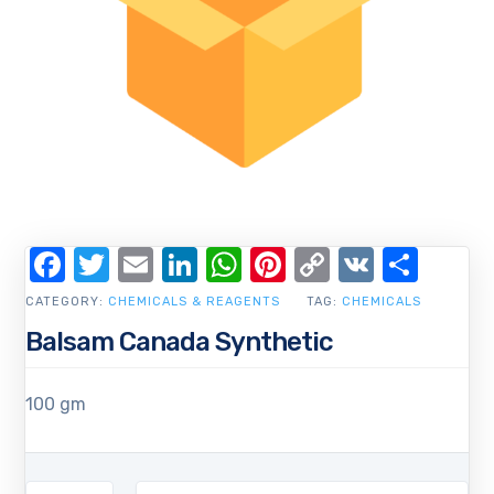
Facebook
Twitter
Email
LinkedIn
WhatsApp
Pinterest
Copy
VK
Shar
Link
CATEGORY:
CHEMICALS & REAGENTS
TAG:
CHEMICALS
Balsam Canada Synthetic
100 gm