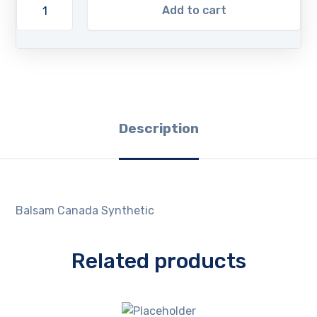
Add to cart
Description
Balsam Canada Synthetic
Related products