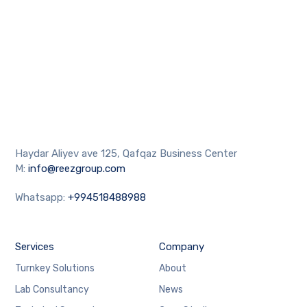
Haydar Aliyev ave 125, Qafqaz Business Center
M:
info@reezgroup.com
Whatsapp:
+994518488988
Services
Company
Turnkey Solutions
About
Lab Consultancy
News