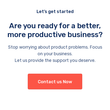
Let’s get started
Are you ready for a better,
more productive business?
Stop worrying about product problems. Focus
on your business.
Let us provide the support you deserve.
Contact us Now