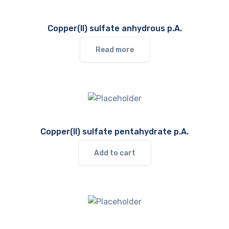
Copper(II) sulfate anhydrous p.A.
Read more
Copper(II) sulfate pentahydrate p.A.
Add to cart