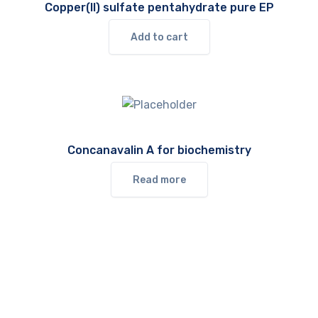
Copper(II) sulfate pentahydrate pure EP
Add to cart
Concanavalin A for biochemistry
Read more