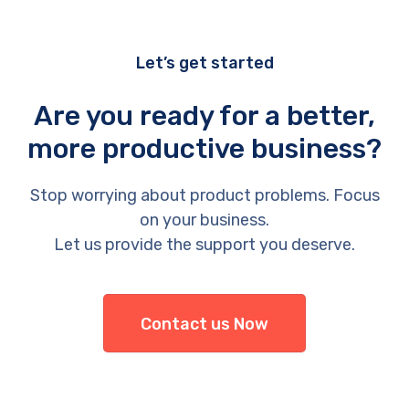
Let’s get started
Are you ready for a better,
more productive business?
Stop worrying about product problems. Focus
on your business.
Let us provide the support you deserve.
Contact us Now