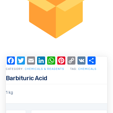
Facebook
Twitter
Email
LinkedIn
WhatsApp
Pinterest
Copy
VK
Shar
Link
CATEGORY:
CHEMICALS & REAGENTS
TAG:
CHEMICALS
Barbituric Acid
1 kg