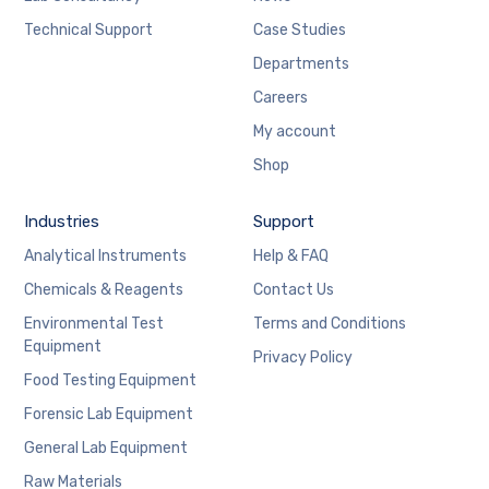
Technical Support
Case Studies
Departments
Careers
My account
Shop
Industries
Support
Analytical Instruments
Help & FAQ
Chemicals & Reagents
Contact Us
Environmental Test
Terms and Conditions
Equipment
Privacy Policy
Food Testing Equipment
Forensic Lab Equipment
General Lab Equipment
Raw Materials