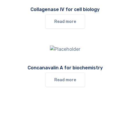
Collagenase IV for cell biology
Read more
Concanavalin A for biochemistry
Read more