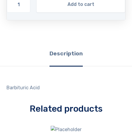
Add to cart
Description
Barbituric Acid
Related products