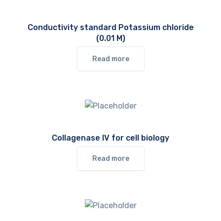
Conductivity standard Potassium chloride
(0.01 M)
Read more
Collagenase IV for cell biology
Read more