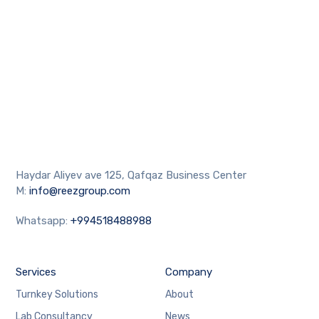
Haydar Aliyev ave 125, Qafqaz Business Center
M:
info@reezgroup.com
Whatsapp:
+994518488988
Services
Company
Turnkey Solutions
About
Lab Consultancy
News