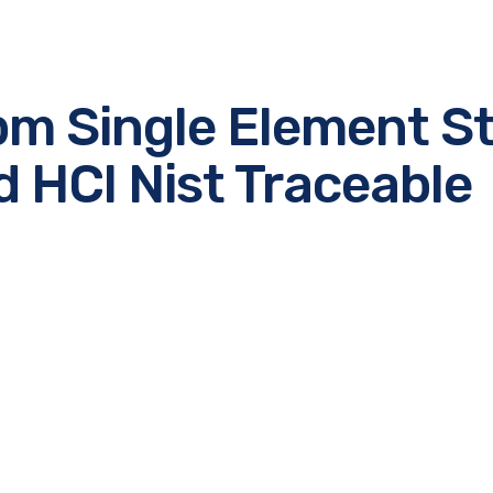
m Single Element St
d HCl Nist Traceable