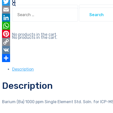
Facebook
Soln.
Search
Twitter
for
Search
for:
for:
ICP-
Email
MS
LinkedIn
in
WhatsApp
No products in the cart.
Diluted
No products in the cart.
Pinterest
HCl
Nist
Copy
Traceable
Link
VK
quantity
Share
Description
Description
Barium (Ba) 1000 ppm Single Element Std. Soln. for ICP-MS