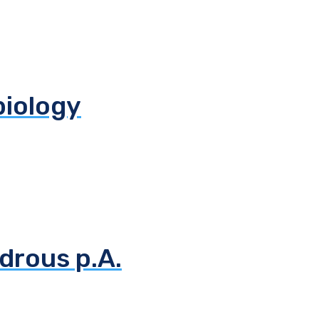
biology
drous p.A.