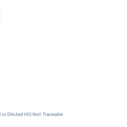
 in Diluted HCl Nist Traceable