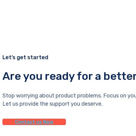
Let’s get started
Are you ready for a bette
Stop worrying about product problems. Focus on you
Let us provide the support you deserve.
Contact us Now