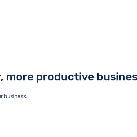
r, more productive busine
r business.