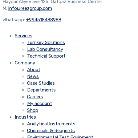
Haydar Aliyev ave 125, Qafqaz Business Center
M:
info@reezgroup.com
Whatsapp:
+994518488988
Services
Turnkey Solutions
Lab Consultancy
Technical Support
Company
About
News
Case Studies
Departments
Careers
My account
Shop
Industries
Analytical Instruments
Chemicals & Reagents
Environmental Test Equipment