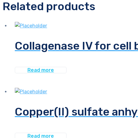
Related products
Collagenase IV for cell 
Read more
Copper(II) sulfate anhy
Read more