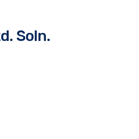
d. Soln.