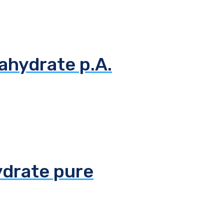
ahydrate p.A.
ydrate pure