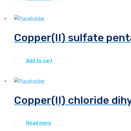
Copper(II) sulfate pent
Add to cart
Copper(II) chloride dih
Read more