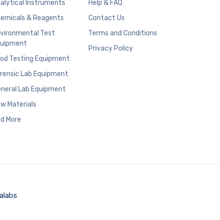
alytical Instruments
Help & FAQ
emicals & Reagents
Contact Us
vironmental Test
Terms and Conditions
uipment
Privacy Policy
od Testing Equipment
rensic Lab Equipment
neral Lab Equipment
w Materials
d More
alabs