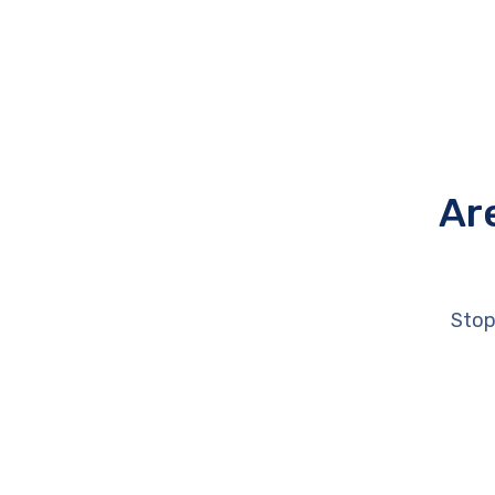
Ar
Stop