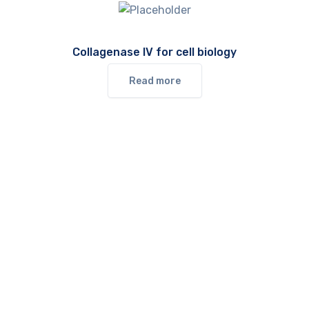
Collagenase IV for cell biology
Read more