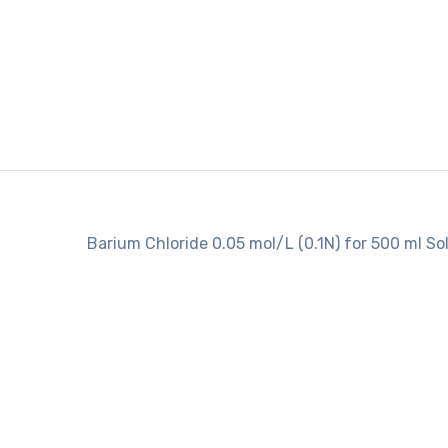
Barium Chloride 0.05 mol/L (0.1N) for 500 ml So