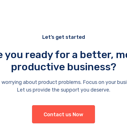
Let’s get started
e you ready for a better, m
productive business?
 worrying about product problems. Focus on your busi
Let us provide the support you deserve.
Contact us Now