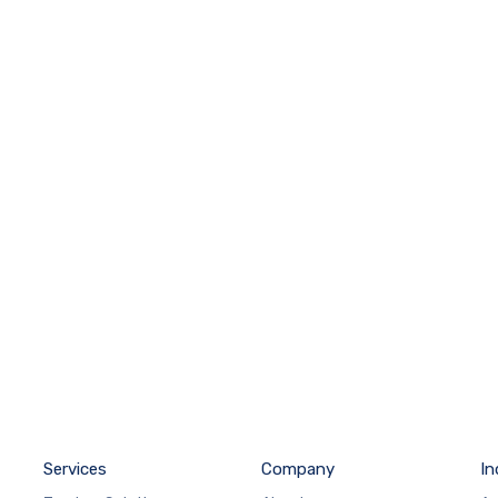
Services
Company
In