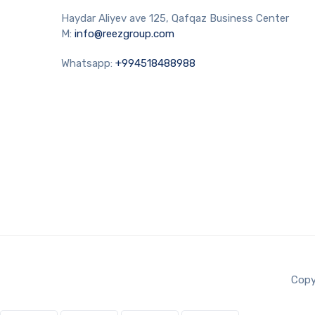
Haydar Aliyev ave 125, Qafqaz Business Center
M:
info@reezgroup.com
Whatsapp:
+994518488988
Copy