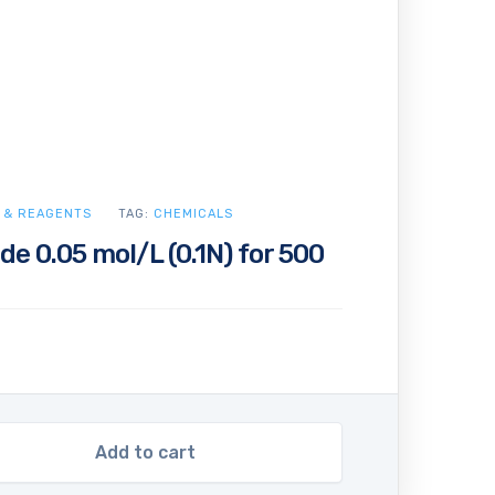
 & REAGENTS
TAG:
CHEMICALS
de 0.05 mol/L (0.1N) for 500
Add to cart