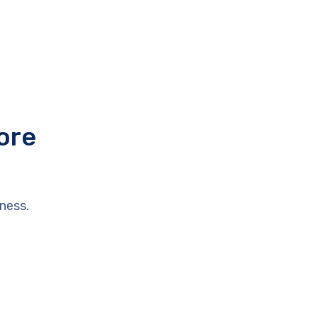
ore
ness.