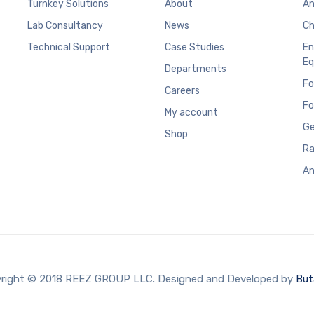
Turnkey Solutions
About
An
Lab Consultancy
News
Ch
Technical Support
Case Studies
En
Eq
Departments
Fo
Careers
Fo
My account
Ge
Shop
Ra
An
right © 2018 REEZ GROUP LLC. Designed and Developed by
But