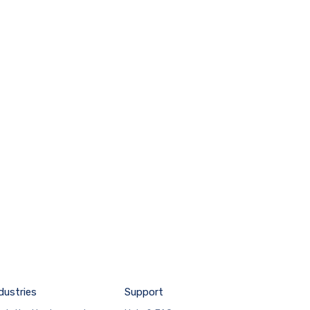
dustries
Support