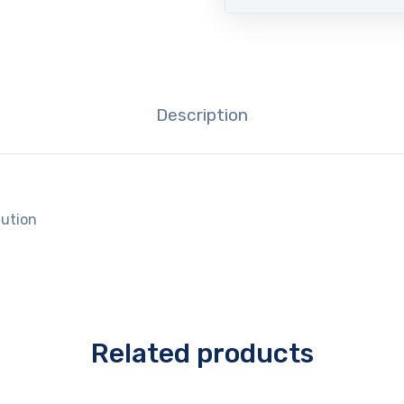
Description
lution
Related products