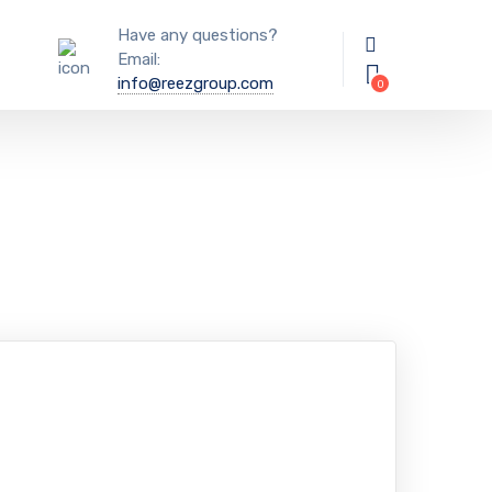
Have any questions?
Email:
info@reezgroup.com