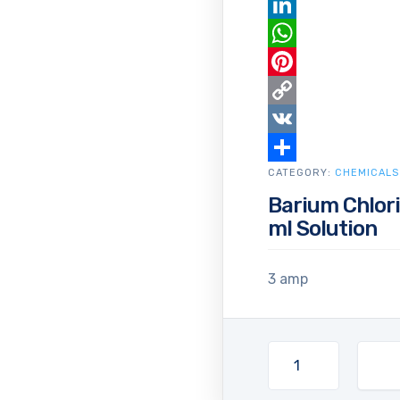
Email
LinkedIn
WhatsApp
Pinterest
Copy
Link
VK
CATEGORY:
Share
CHEMICALS
Barium Chlori
ml Solution
3 amp