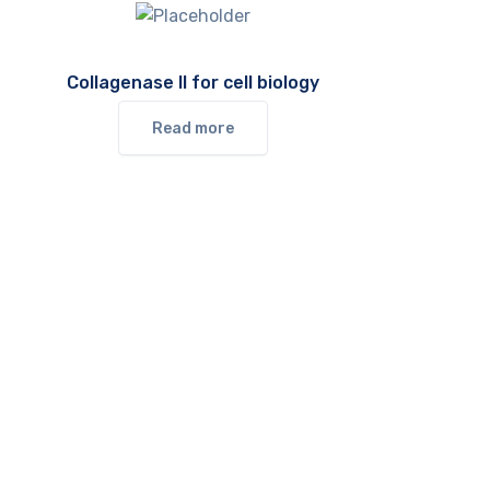
Collagenase II for cell biology
Read more