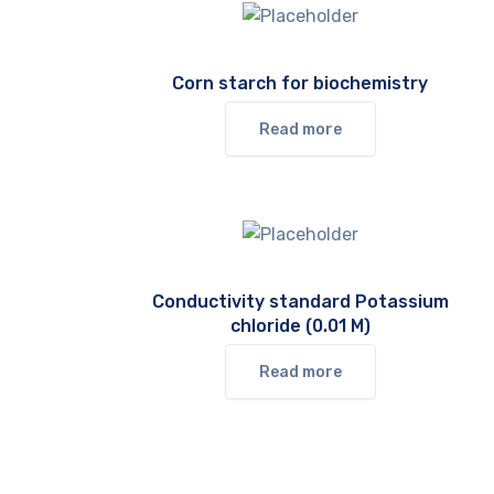
Corn starch for biochemistry
Read more
Conductivity standard Potassium
chloride (0.01 M)
Read more