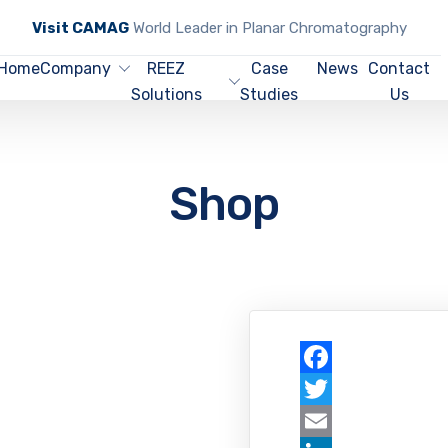
Visit CAMAG
World Leader in Planar Chromatography
Home
Company
REEZ
Case
News
Contact
Solutions
Studies
Us
Shop
Facebook
Twitter