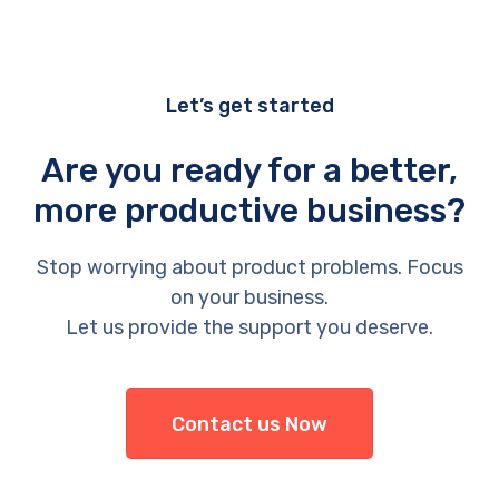
Let’s get started
Are you ready for a better,
more productive business?
Stop worrying about product problems. Focus
on your business.
Let us provide the support you deserve.
Contact us Now