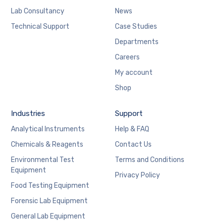
Lab Consultancy
News
Technical Support
Case Studies
Departments
Careers
My account
Shop
Industries
Support
Analytical Instruments
Help & FAQ
Chemicals & Reagents
Contact Us
Environmental Test
Terms and Conditions
Equipment
Privacy Policy
Food Testing Equipment
Forensic Lab Equipment
General Lab Equipment