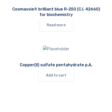
Coomassie® brilliant blue R-250 (C.I. 42660)
for biochemistry
Read more
Copper(II) sulfate pentahydrate p.A.
Add to cart