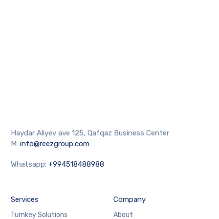
Haydar Aliyev ave 125, Qafqaz Business Center
M:
info@reezgroup.com
Whatsapp:
+994518488988
Services
Company
Turnkey Solutions
About