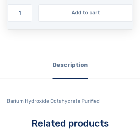
Add to cart
Description
Barium Hydroxide Octahydrate Purified
Related products