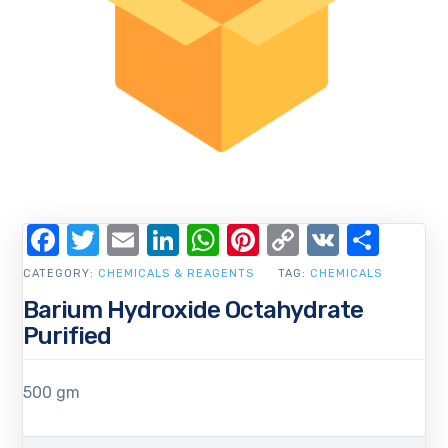
Facebook
Twitter
Email
LinkedIn
WhatsApp
Pinterest
Copy
VK
Shar
Link
CATEGORY:
CHEMICALS & REAGENTS
TAG:
CHEMICALS
Barium Hydroxide Octahydrate
Purified
500 gm