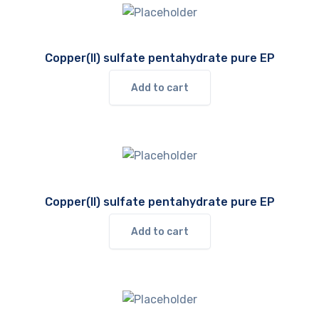
Copper(II) sulfate pentahydrate pure EP
Add to cart
Copper(II) sulfate pentahydrate pure EP
Add to cart