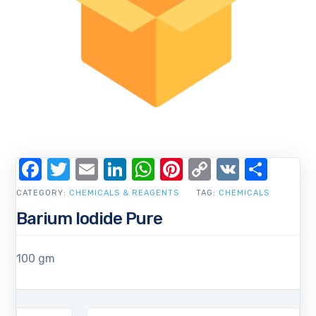
Facebook
Twitter
Email
LinkedIn
WhatsApp
Pinterest
Copy
VK
Shar
Link
CATEGORY:
CHEMICALS & REAGENTS
TAG:
CHEMICALS
Barium Iodide Pure
100 gm