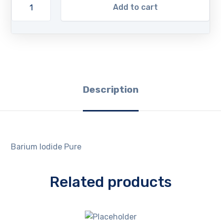
Add to cart
Description
Barium Iodide Pure
Related products