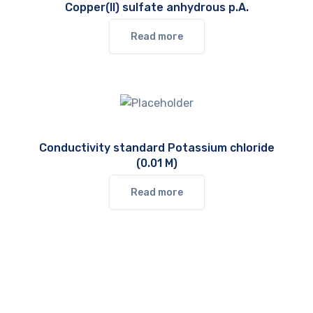
Copper(II) sulfate anhydrous p.A.
Read more
Conductivity standard Potassium chloride
(0.01 M)
Read more