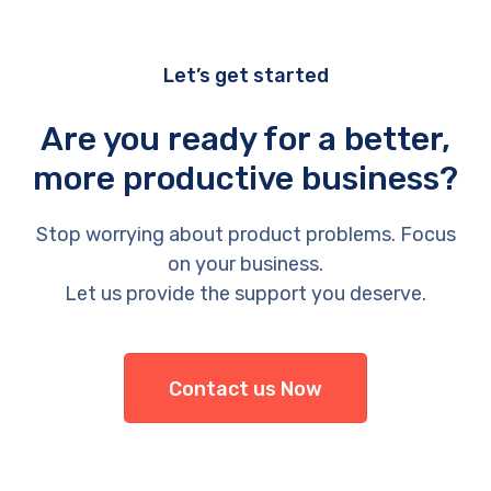
Let’s get started
Are you ready for a better,
more productive business?
Stop worrying about product problems. Focus
on your business.
Let us provide the support you deserve.
Contact us Now