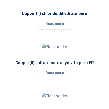
Copper(II) chloride dihydrate pure
Read more
Copper(II) sulfate pentahydrate pure EP
Read more