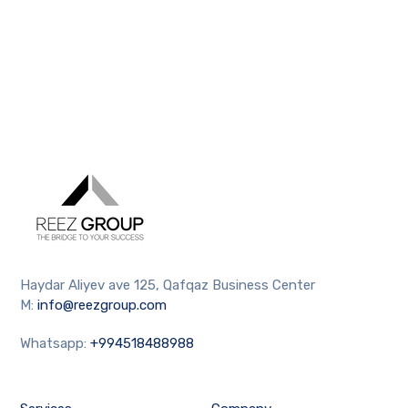
Haydar Aliyev ave 125, Qafqaz Business Center
M:
info@reezgroup.com
Whatsapp:
+994518488988