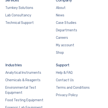
Services
Company
Turnkey Solutions
About
Lab Consultancy
News
Technical Support
Case Studies
Departments
Careers
My account
Shop
Industries
Support
Analytical Instruments
Help & FAQ
Chemicals & Reagents
Contact Us
Environmental Test
Terms and Conditions
Equipment
Privacy Policy
Food Testing Equipment
Forensic Lab Equipment