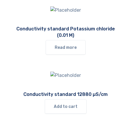
Conductivity standard Potassium chloride
(0.01 M)
Read more
Conductivity standard 12880 µS/cm
Add to cart