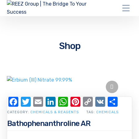
Shop
Facebook
Twitter
Email
LinkedIn
WhatsApp
Pinterest
Copy
VK
Shar
Link
CATEGORY:
CHEMICALS & REAGENTS
TAG:
CHEMICALS
Bathophenanthroline AR