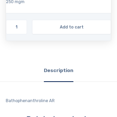
250 mgm
Add to cart
Description
Bathophenanthroline AR