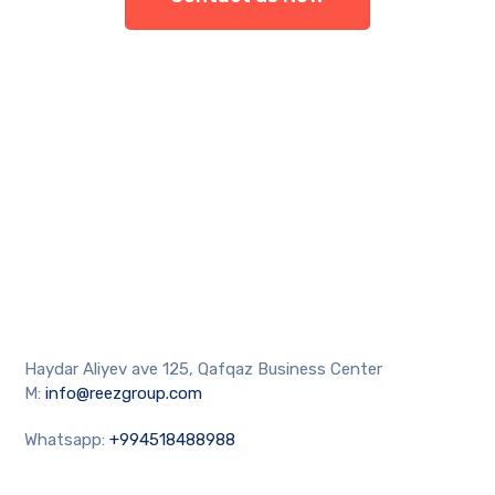
Haydar Aliyev ave 125, Qafqaz Business Center
M:
info@reezgroup.com
Whatsapp:
+994518488988