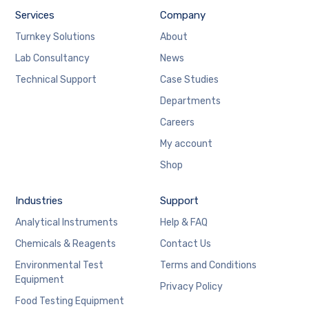
Services
Company
Turnkey Solutions
About
Lab Consultancy
News
Technical Support
Case Studies
Departments
Careers
My account
Shop
Industries
Support
Analytical Instruments
Help & FAQ
Chemicals & Reagents
Contact Us
Environmental Test
Terms and Conditions
Equipment
Privacy Policy
Food Testing Equipment