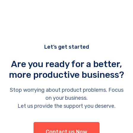
Let’s get started
Are you ready for a better,
more productive business?
Stop worrying about product problems. Focus
on your business.
Let us provide the support you deserve.
Contact us Now