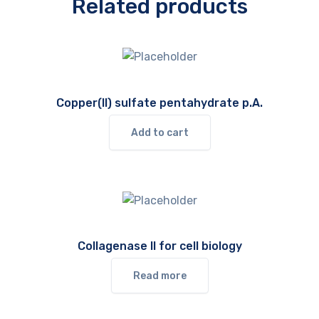
Related products
Copper(II) sulfate pentahydrate p.A.
Add to cart
Collagenase II for cell biology
Read more