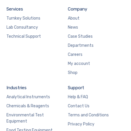
Services
Company
Turnkey Solutions
About
Lab Consultancy
News
Technical Support
Case Studies
Departments
Careers
My account
Shop
Industries
Support
Analytical Instruments
Help & FAQ
Chemicals & Reagents
Contact Us
Environmental Test
Terms and Conditions
Equipment
Privacy Policy
Food Testing Equipment