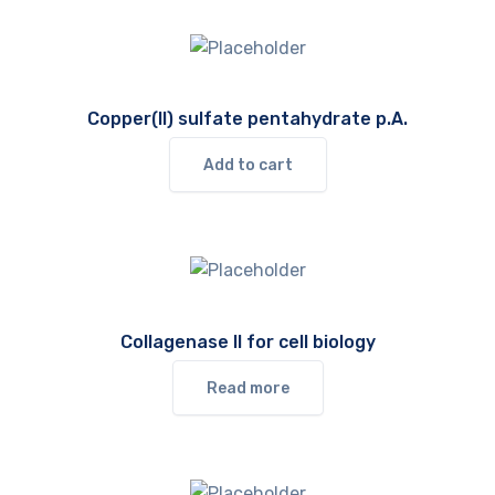
Copper(II) sulfate pentahydrate p.A.
Add to cart
Collagenase II for cell biology
Read more