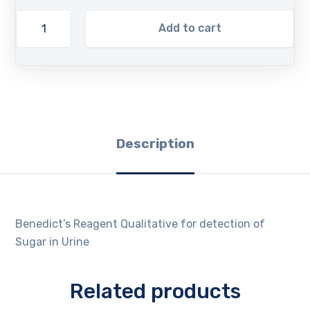
Add to cart
Description
Benedict’s Reagent Qualitative for detection of
Sugar in Urine
Related products