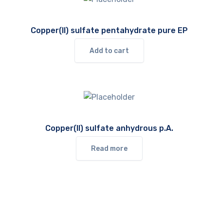
Copper(II) sulfate pentahydrate pure EP
Add to cart
Copper(II) sulfate anhydrous p.A.
Read more