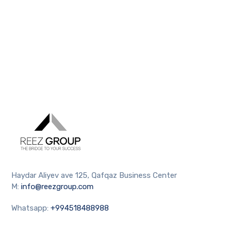
Haydar Aliyev ave 125, Qafqaz Business Center
M:
info@reezgroup.com
Whatsapp:
+994518488988