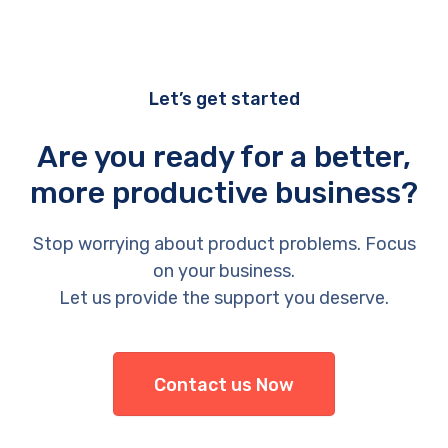
Let’s get started
Are you ready for a better,
more productive business?
Stop worrying about product problems. Focus
on your business.
Let us provide the support you deserve.
Contact us Now