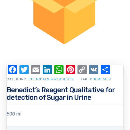
Facebook
Twitter
Email
LinkedIn
WhatsApp
Pinterest
Copy
VK
Shar
Link
CATEGORY:
CHEMICALS & REAGENTS
TAG:
CHEMICALS
Benedict’s Reagent Qualitative for
detection of Sugar in Urine
500 ml