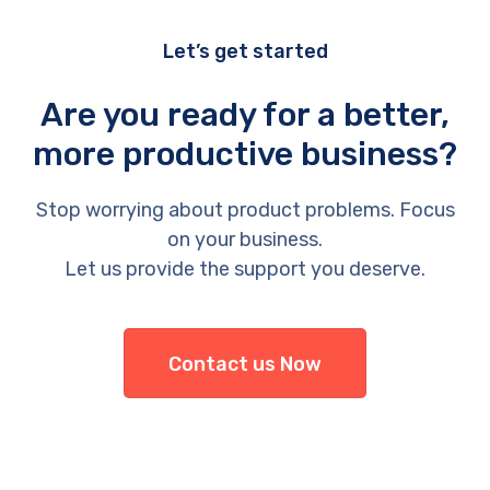
Let’s get started
Are you ready for a better,
more productive business?
Stop worrying about product problems. Focus
on your business.
Let us provide the support you deserve.
Contact us Now