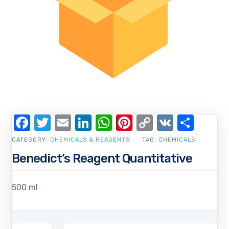
Facebook
Twitter
Email
LinkedIn
WhatsApp
Pinterest
Copy
VK
Shar
Link
CATEGORY:
CHEMICALS & REAGENTS
TAG:
CHEMICALS
Benedict’s Reagent Quantitative
500 ml