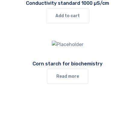
Conductivity standard 1000 µS/cm
Add to cart
Corn starch for biochemistry
Read more