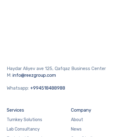
Haydar Aliyev ave 125, Qafqaz Business Center
M:
info@reezgroup.com
Whatsapp:
+994518488988
Services
Company
Turnkey Solutions
About
Lab Consultancy
News