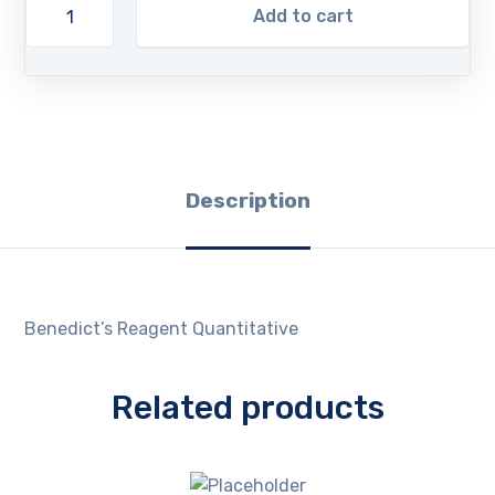
Add to cart
Description
Benedict’s Reagent Quantitative
Related products