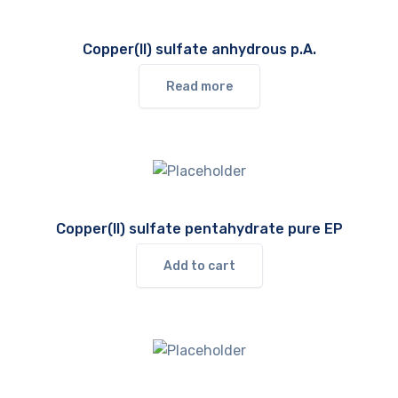
Copper(II) sulfate anhydrous p.A.
Read more
Copper(II) sulfate pentahydrate pure EP
Add to cart