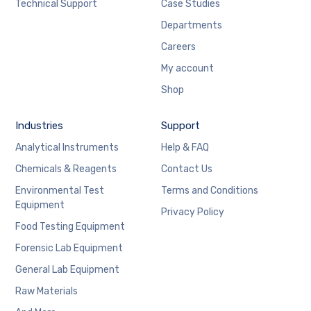
Technical Support
Case Studies
Departments
Careers
My account
Shop
Industries
Support
Analytical Instruments
Help & FAQ
Chemicals & Reagents
Contact Us
Environmental Test
Terms and Conditions
Equipment
Privacy Policy
Food Testing Equipment
Forensic Lab Equipment
General Lab Equipment
Raw Materials