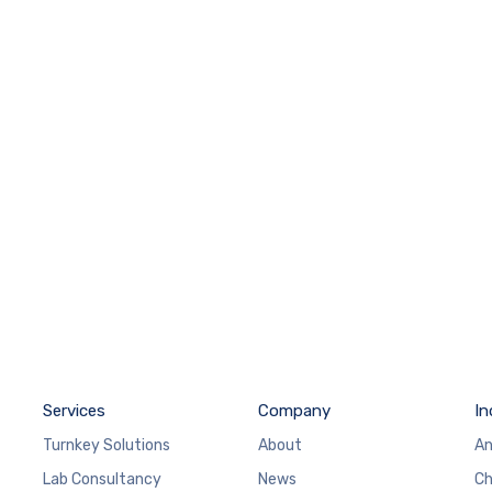
Services
Company
In
Turnkey Solutions
About
An
Lab Consultancy
News
Ch