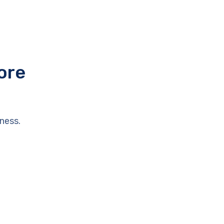
ore
ness.