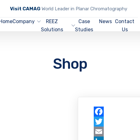
Visit CAMAG
World Leader in Planar Chromatography
Home
Company
REEZ
Case
News
Contact
Solutions
Studies
Us
Shop
Facebook
Twitter