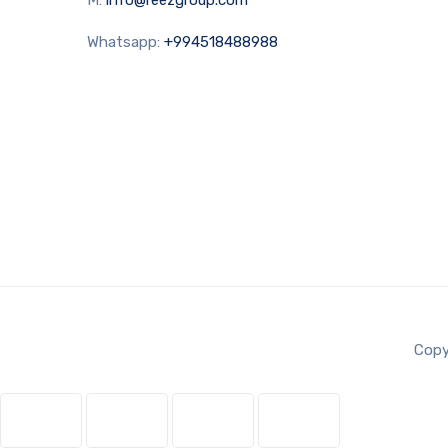
Whatsapp:
+994518488988
Copy