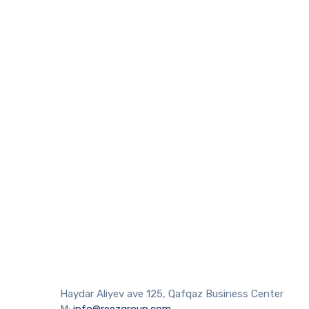
Haydar Aliyev ave 125, Qafqaz Business Center
M:
info@reezgroup.com