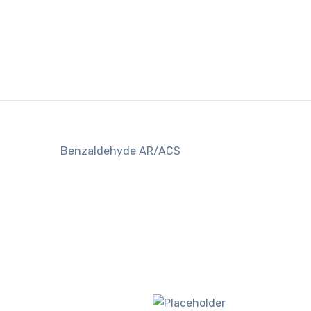
Benzaldehyde AR/ACS