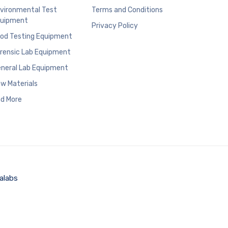
vironmental Test
Terms and Conditions
uipment
Privacy Policy
od Testing Equipment
rensic Lab Equipment
neral Lab Equipment
w Materials
d More
alabs