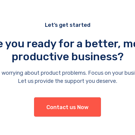
Let’s get started
e you ready for a better, m
productive business?
 worrying about product problems. Focus on your busi
Let us provide the support you deserve.
Contact us Now