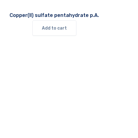
Copper(II) sulfate pentahydrate p.A.
Add to cart