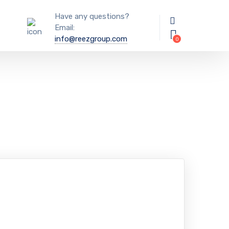
Have any questions?
Email:
info@reezgroup.com