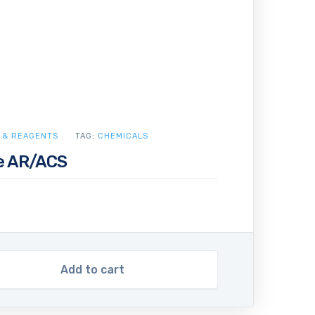
 & REAGENTS
TAG:
CHEMICALS
e AR/ACS
Add to cart