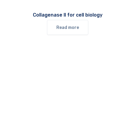
Collagenase II for cell biology
Read more