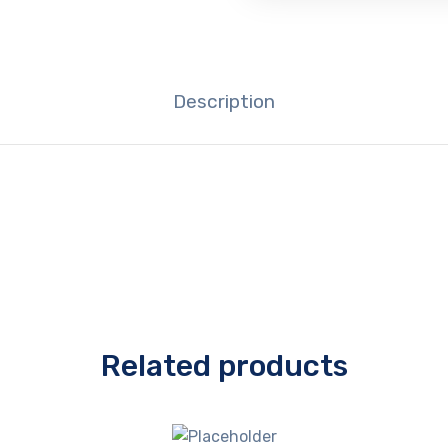
Description
Related products