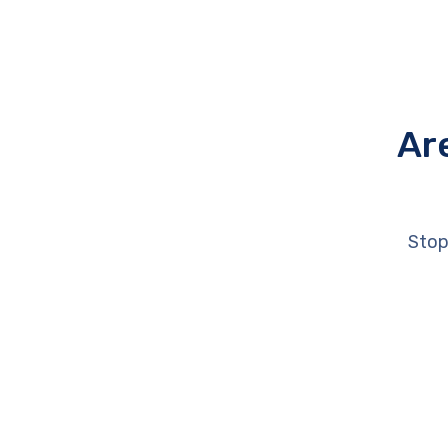
Ar
Stop