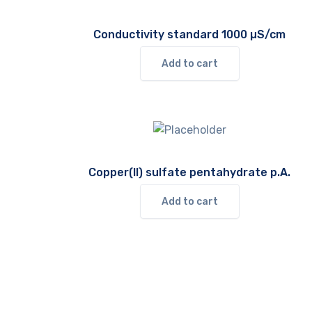
Conductivity standard 1000 µS/cm
Add to cart
Copper(II) sulfate pentahydrate p.A.
Add to cart