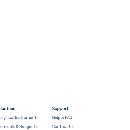
dustries
Support
alytical Instruments
Help & FAQ
emicals & Reagents
Contact Us