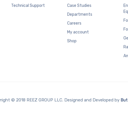
Technical Support
Case Studies
En
Eq
Departments
Fo
Careers
Fo
My account
Ge
Shop
Ra
An
right © 2018 REEZ GROUP LLC. Designed and Developed by
But