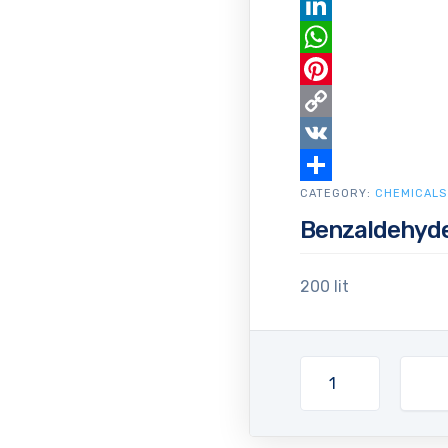
Email
LinkedIn
WhatsApp
Pinterest
Copy
Link
VK
CATEGORY:
Share
CHEMICALS
Benzaldehyd
200 lit