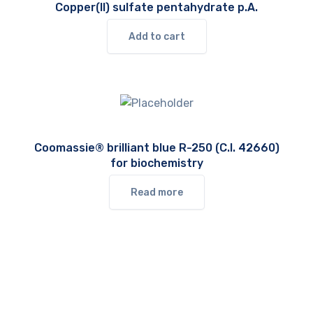
Copper(II) sulfate pentahydrate p.A.
Add to cart
Coomassie® brilliant blue R-250 (C.I. 42660)
for biochemistry
Read more