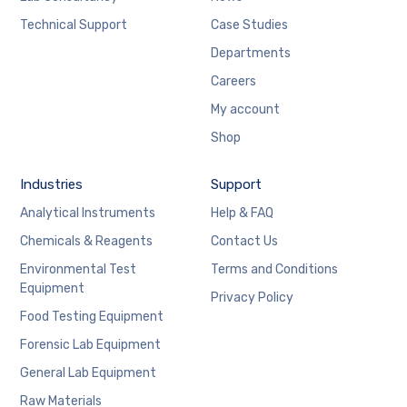
Technical Support
Case Studies
Departments
Careers
My account
Shop
Industries
Support
Analytical Instruments
Help & FAQ
Chemicals & Reagents
Contact Us
Environmental Test
Terms and Conditions
Equipment
Privacy Policy
Food Testing Equipment
Forensic Lab Equipment
General Lab Equipment
Raw Materials