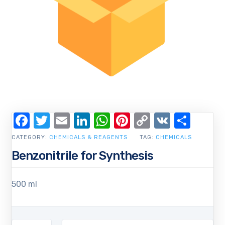
Facebook
Twitter
Email
LinkedIn
WhatsApp
Pinterest
Copy
VK
Shar
Link
CATEGORY:
CHEMICALS & REAGENTS
TAG:
CHEMICALS
Benzonitrile for Synthesis
500 ml