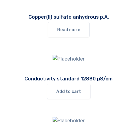
Copper(II) sulfate anhydrous p.A.
Read more
Conductivity standard 12880 µS/cm
Add to cart