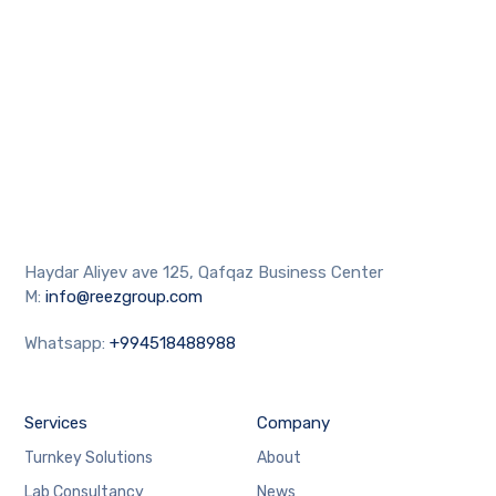
Haydar Aliyev ave 125, Qafqaz Business Center
M:
info@reezgroup.com
Whatsapp:
+994518488988
Services
Company
Turnkey Solutions
About
Lab Consultancy
News