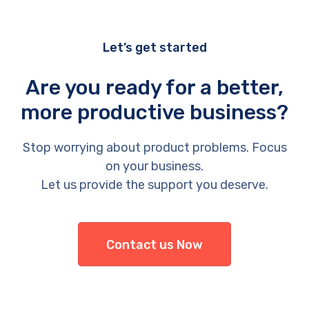
Let’s get started
Are you ready for a better,
more productive business?
Stop worrying about product problems. Focus
on your business.
Let us provide the support you deserve.
Contact us Now