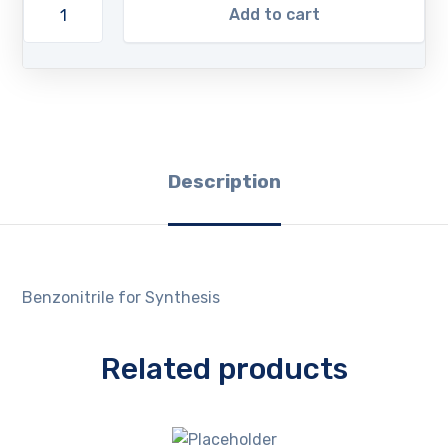
Add to cart
Description
Benzonitrile for Synthesis
Related products