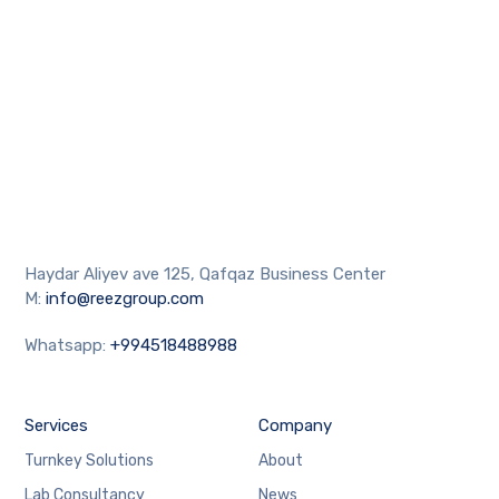
Haydar Aliyev ave 125, Qafqaz Business Center
M:
info@reezgroup.com
Whatsapp:
+994518488988
Services
Company
Turnkey Solutions
About
Lab Consultancy
News