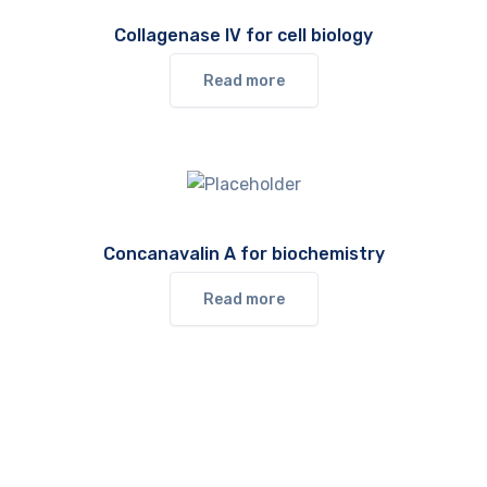
Collagenase IV for cell biology
Read more
Concanavalin A for biochemistry
Read more