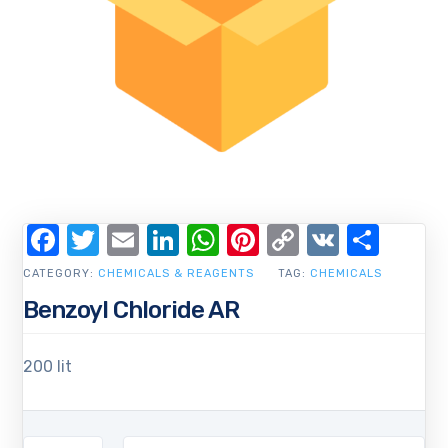
Facebook
Twitter
Email
LinkedIn
WhatsApp
Pinterest
Copy
VK
Shar
Link
CATEGORY:
CHEMICALS & REAGENTS
TAG:
CHEMICALS
Benzoyl Chloride AR
200 lit