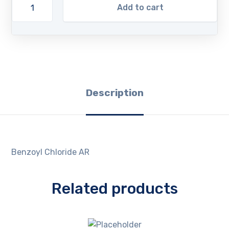
Add to cart
Description
Benzoyl Chloride AR
Related products