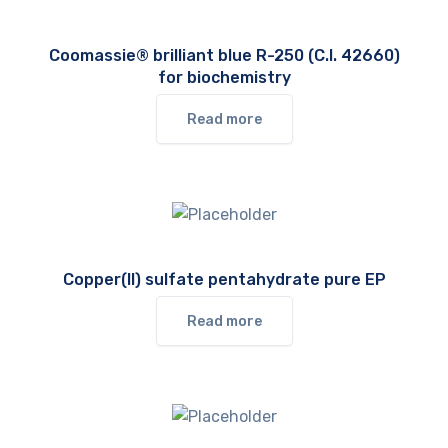
Coomassie® brilliant blue R-250 (C.I. 42660)
for biochemistry
Read more
Copper(II) sulfate pentahydrate pure EP
Read more