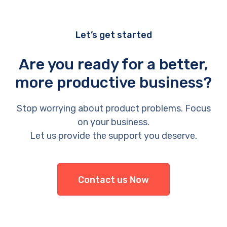
Let’s get started
Are you ready for a better,
more productive business?
Stop worrying about product problems. Focus
on your business.
Let us provide the support you deserve.
Contact us Now