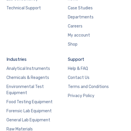
Technical Support
Case Studies
Departments
Careers
My account
Shop
Industries
Support
Analytical Instruments
Help & FAQ
Chemicals & Reagents
Contact Us
Environmental Test
Terms and Conditions
Equipment
Privacy Policy
Food Testing Equipment
Forensic Lab Equipment
General Lab Equipment
Raw Materials