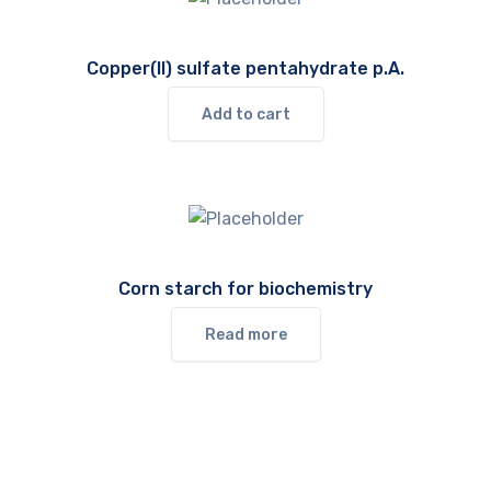
Copper(II) sulfate pentahydrate p.A.
Add to cart
Corn starch for biochemistry
Read more