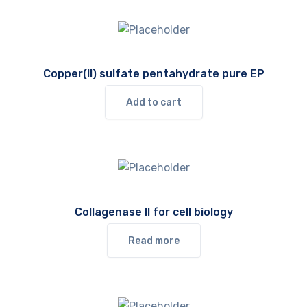
Copper(II) sulfate pentahydrate pure EP
Add to cart
Collagenase II for cell biology
Read more