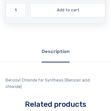
Add to cart
Description
Benzoyl Chloride for Synthesis (Benzoic acid
chloride)
Related products