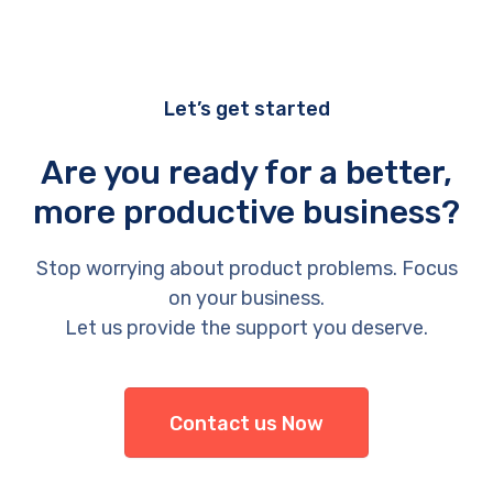
Let’s get started
Are you ready for a better,
more productive business?
Stop worrying about product problems. Focus
on your business.
Let us provide the support you deserve.
Contact us Now