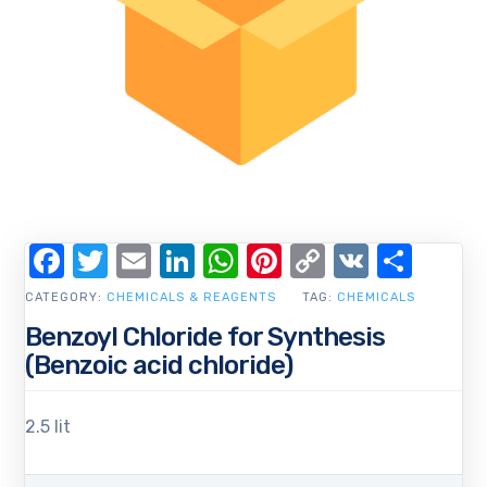
Facebook
Twitter
Email
LinkedIn
WhatsApp
Pinterest
Copy
VK
Shar
Link
CATEGORY:
CHEMICALS & REAGENTS
TAG:
CHEMICALS
Benzoyl Chloride for Synthesis
(Benzoic acid chloride)
2.5 lit