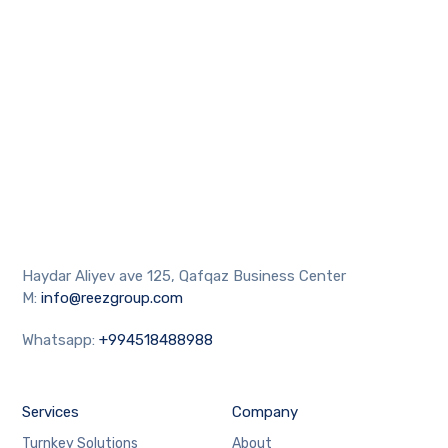
Haydar Aliyev ave 125, Qafqaz Business Center
M:
info@reezgroup.com
Whatsapp:
+994518488988
Services
Company
Turnkey Solutions
About