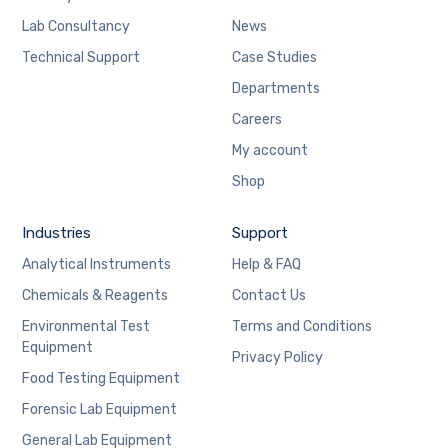
Lab Consultancy
News
Technical Support
Case Studies
Departments
Careers
My account
Shop
Industries
Support
Analytical Instruments
Help & FAQ
Chemicals & Reagents
Contact Us
Environmental Test
Terms and Conditions
Equipment
Privacy Policy
Food Testing Equipment
Forensic Lab Equipment
General Lab Equipment