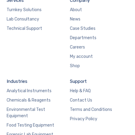
Services
Company
Turnkey Solutions
About
Lab Consultancy
News
Technical Support
Case Studies
Departments
Careers
My account
Shop
Industries
Support
Analytical Instruments
Help & FAQ
Chemicals & Reagents
Contact Us
Environmental Test
Terms and Conditions
Equipment
Privacy Policy
Food Testing Equipment
Forensic Lab Equipment