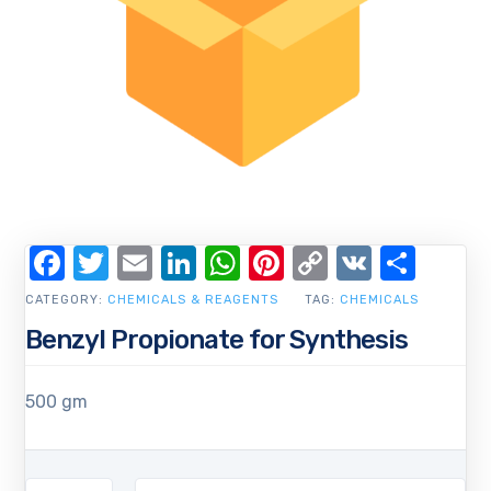
Facebook
Twitter
Email
LinkedIn
WhatsApp
Pinterest
Copy
VK
Shar
Link
CATEGORY:
CHEMICALS & REAGENTS
TAG:
CHEMICALS
Benzyl Propionate for Synthesis
500 gm