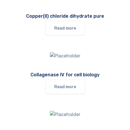
Copper(II) chloride dihydrate pure
Read more
Collagenase IV for cell biology
Read more