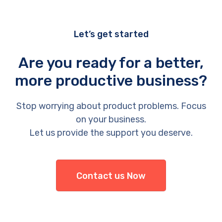
Let’s get started
Are you ready for a better,
more productive business?
Stop worrying about product problems. Focus
on your business.
Let us provide the support you deserve.
Contact us Now