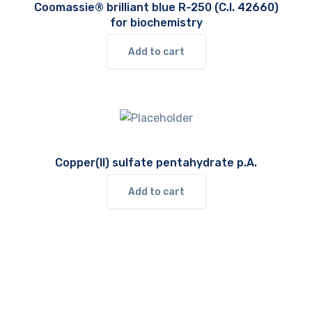
Coomassie® brilliant blue R-250 (C.I. 42660)
for biochemistry
Add to cart
Copper(II) sulfate pentahydrate p.A.
Add to cart