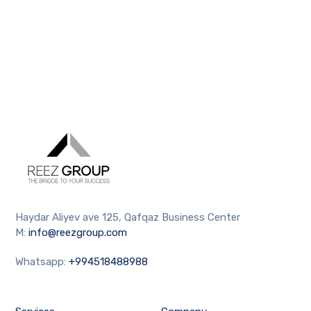
Haydar Aliyev ave 125, Qafqaz Business Center
M:
info@reezgroup.com
Whatsapp:
+994518488988