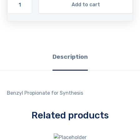
Add to cart
Description
Benzyl Propionate for Synthesis
Related products