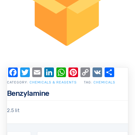
Facebook
Twitter
Email
LinkedIn
WhatsApp
Pinterest
Copy
VK
Shar
Link
CATEGORY:
CHEMICALS & REAGENTS
TAG:
CHEMICALS
Benzylamine
2.5 lit