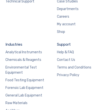
Technical Support
Case Studies
Departments
Careers
My account
Shop
Industries
Support
Analytical Instruments
Help & FAQ
Chemicals & Reagents
Contact Us
Environmental Test
Terms and Conditions
Equipment
Privacy Policy
Food Testing Equipment
Forensic Lab Equipment
General Lab Equipment
Raw Materials