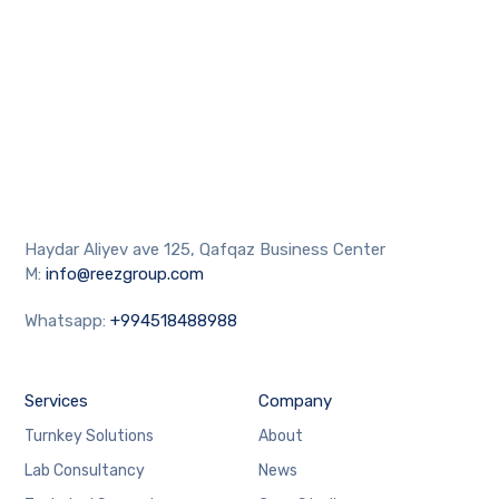
Haydar Aliyev ave 125, Qafqaz Business Center
M:
info@reezgroup.com
Whatsapp:
+994518488988
Services
Company
Turnkey Solutions
About
Lab Consultancy
News