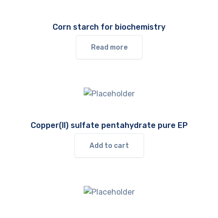
Corn starch for biochemistry
Read more
Copper(II) sulfate pentahydrate pure EP
Add to cart