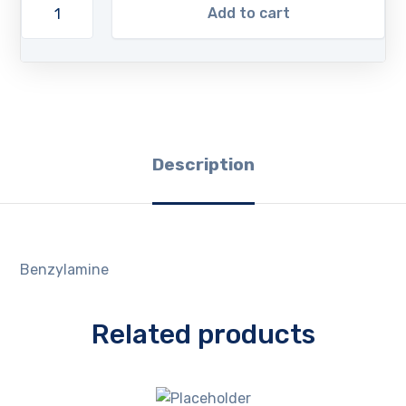
Add to cart
Description
Benzylamine
Related products