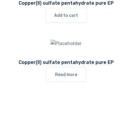
Copper(II) sulfate pentahydrate pure EP
Add to cart
Copper(II) sulfate pentahydrate pure EP
Read more