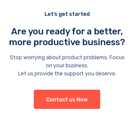
Let’s get started
Are you ready for a better,
more productive business?
Stop worrying about product problems. Focus
on your business.
Let us provide the support you deserve.
Contact us Now