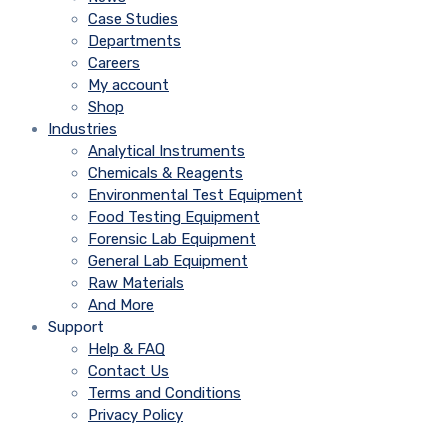
Case Studies
Departments
Careers
My account
Shop
Industries
Analytical Instruments
Chemicals & Reagents
Environmental Test Equipment
Food Testing Equipment
Forensic Lab Equipment
General Lab Equipment
Raw Materials
And More
Support
Help & FAQ
Contact Us
Terms and Conditions
Privacy Policy