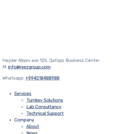
Haydar Aliyev ave 125, Qafqaz Business Center
M:
info@reezgroup.com
Whatsapp:
+994518488988
Services
Turnkey Solutions
Lab Consultancy
Technical Support
Company
About
News