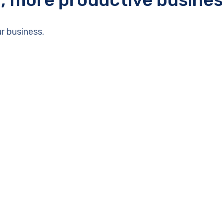
r business.