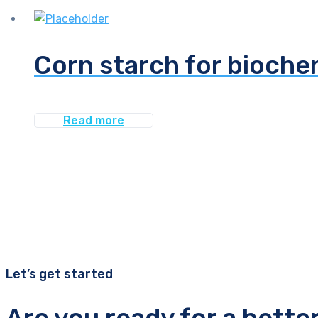
Corn starch for bioche
Read more
Let’s get started
Are you ready for a bette