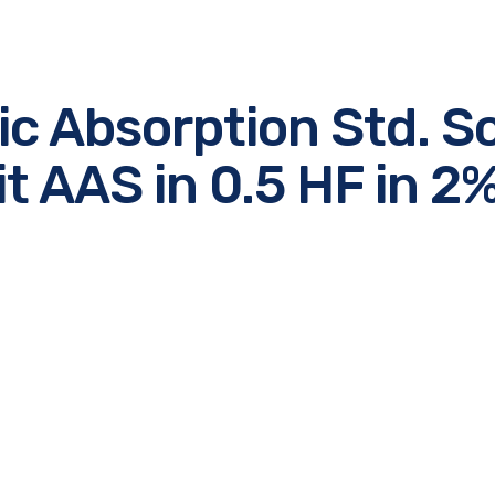
ic Absorption Std. So
t AAS in 0.5 HF in 
e