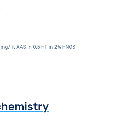
 mg/lit AAS in 0.5 HF in 2% HNO3
chemistry