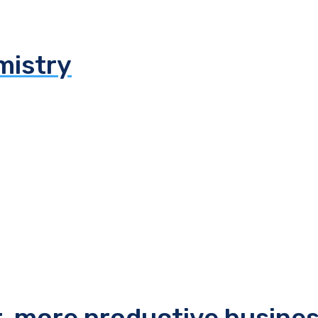
mistry
r, more productive busine