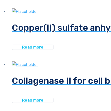
Copper(II) sulfate anhy
Read more
Collagenase II for cell 
Read more