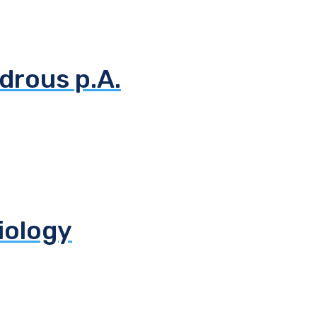
drous p.A.
biology