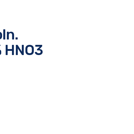
ln.
2% HNO3