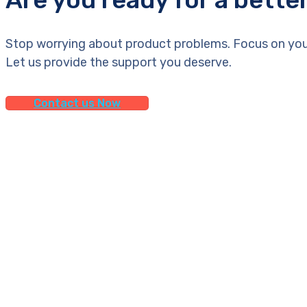
Stop worrying about product problems. Focus on you
Let us provide the support you deserve.
Contact us Now