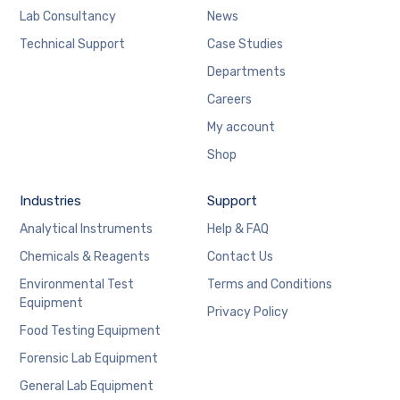
Lab Consultancy
News
Technical Support
Case Studies
Departments
Careers
My account
Shop
Industries
Support
Analytical Instruments
Help & FAQ
Chemicals & Reagents
Contact Us
Environmental Test
Terms and Conditions
Equipment
Privacy Policy
Food Testing Equipment
Forensic Lab Equipment
General Lab Equipment