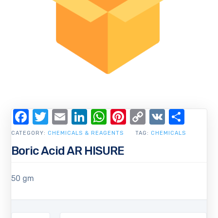
Facebook
Twitter
Email
LinkedIn
WhatsApp
Pinterest
Copy
VK
Shar
Link
CATEGORY:
CHEMICALS & REAGENTS
TAG:
CHEMICALS
Boric Acid AR HISURE
50 gm