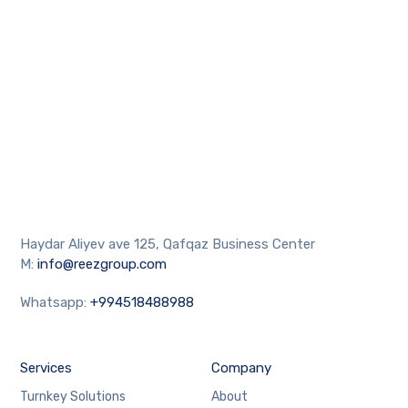
Haydar Aliyev ave 125, Qafqaz Business Center
M:
info@reezgroup.com
Whatsapp:
+994518488988
Services
Company
Turnkey Solutions
About