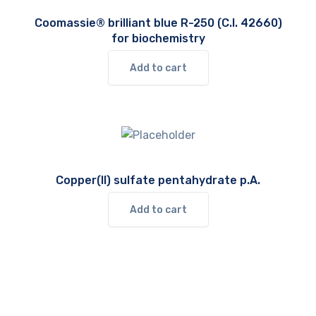
Coomassie® brilliant blue R-250 (C.I. 42660)
for biochemistry
Add to cart
Copper(II) sulfate pentahydrate p.A.
Add to cart