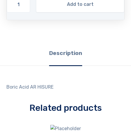
Add to cart
Description
Boric Acid AR HISURE
Related products