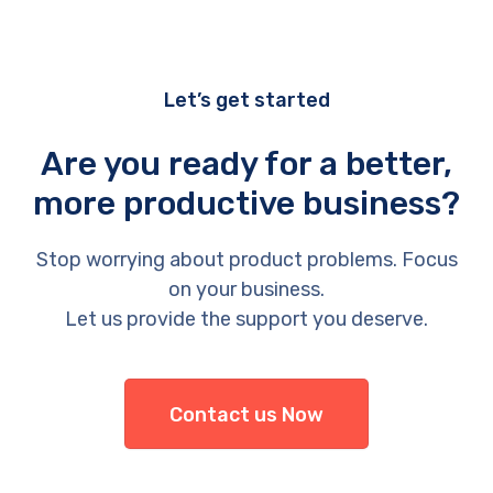
Let’s get started
Are you ready for a better,
more productive business?
Stop worrying about product problems. Focus
on your business.
Let us provide the support you deserve.
Contact us Now