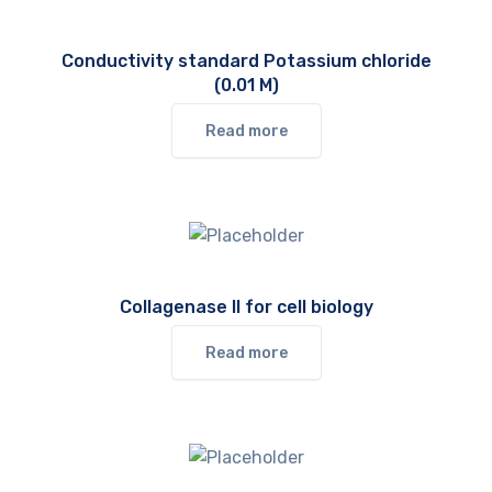
Conductivity standard Potassium chloride
(0.01 M)
Read more
Collagenase II for cell biology
Read more