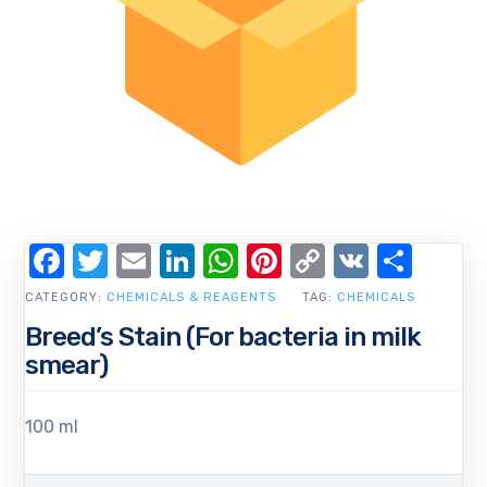
Facebook
Twitter
Email
LinkedIn
WhatsApp
Pinterest
Copy
VK
Shar
Link
CATEGORY:
CHEMICALS & REAGENTS
TAG:
CHEMICALS
Breed’s Stain (For bacteria in milk
smear)
100 ml