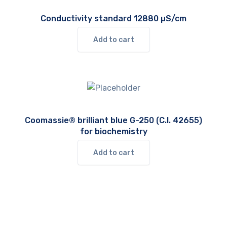
Conductivity standard 12880 µS/cm
Add to cart
Coomassie® brilliant blue G-250 (C.I. 42655)
for biochemistry
Add to cart