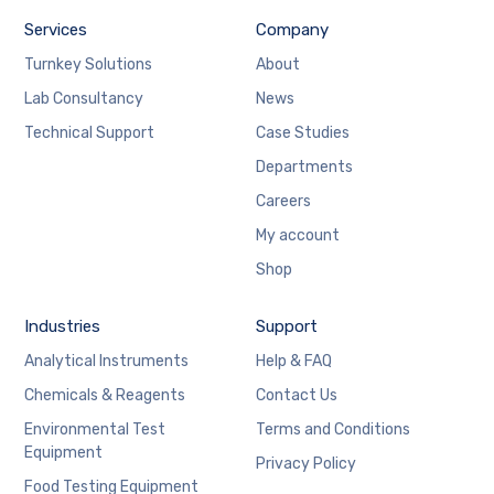
Services
Company
Turnkey Solutions
About
Lab Consultancy
News
Technical Support
Case Studies
Departments
Careers
My account
Shop
Industries
Support
Analytical Instruments
Help & FAQ
Chemicals & Reagents
Contact Us
Environmental Test
Terms and Conditions
Equipment
Privacy Policy
Food Testing Equipment