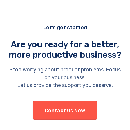
Let’s get started
Are you ready for a better,
more productive business?
Stop worrying about product problems. Focus
on your business.
Let us provide the support you deserve.
Contact us Now