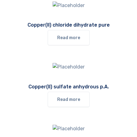
Copper(II) chloride dihydrate pure
Read more
Copper(II) sulfate anhydrous p.A.
Read more