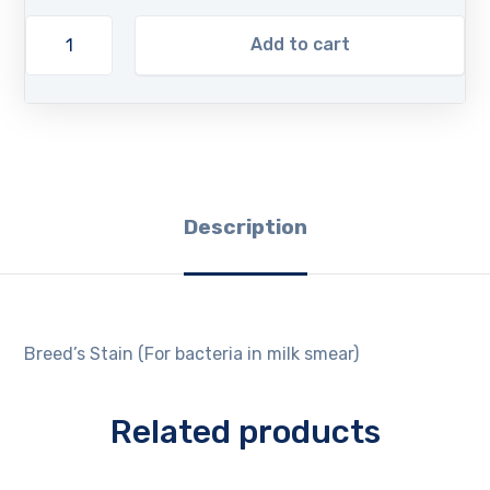
Add to cart
Description
Breed’s Stain (For bacteria in milk smear)
Related products