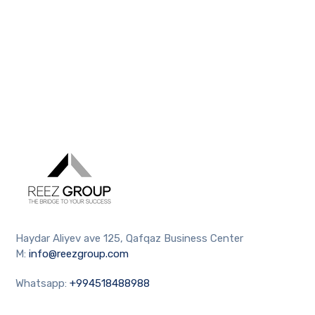
Haydar Aliyev ave 125, Qafqaz Business Center
M:
info@reezgroup.com
Whatsapp:
+994518488988