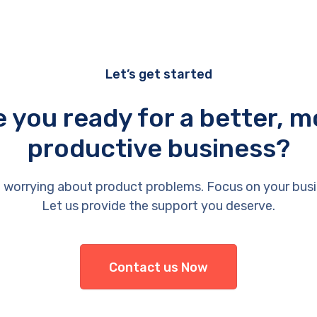
Let’s get started
e you ready for a better, m
productive business?
 worrying about product problems. Focus on your busi
Let us provide the support you deserve.
Contact us Now