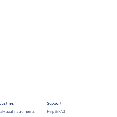
dustries
Support
alytical Instruments
Help & FAQ