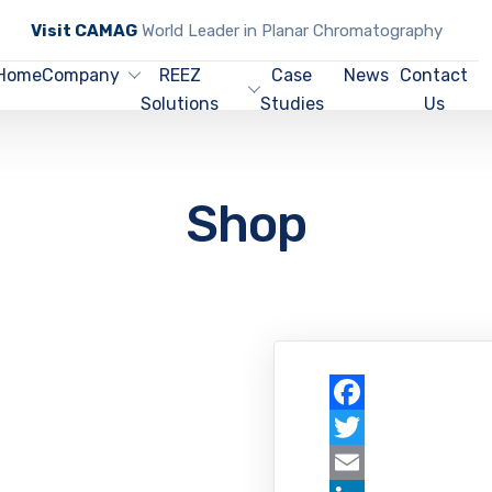
Visit CAMAG
World Leader in Planar Chromatography
Home
Company
REEZ
Case
News
Contact
Solutions
Studies
Us
Shop
Facebook
Twitter