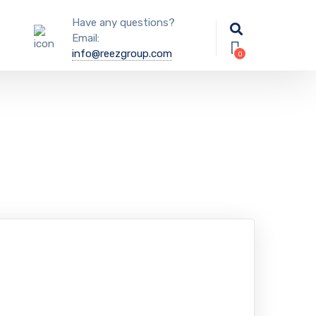
Have any questions?
Email:
info@reezgroup.com