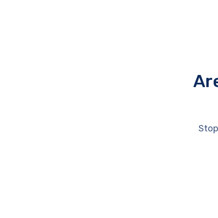
Ar
Stop