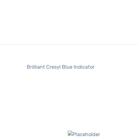
Brilliant Cresyl Blue Indicator