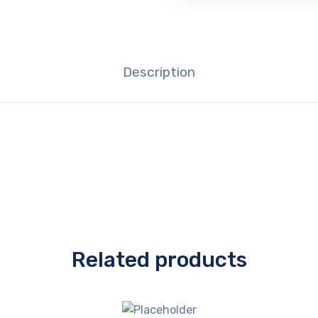
Description
Related products