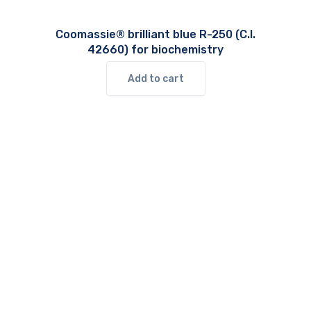
Coomassie® brilliant blue R-250 (C.I.
42660) for biochemistry
Add to cart