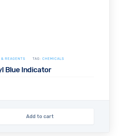
 & REAGENTS
TAG:
CHEMICALS
yl Blue Indicator
Add to cart