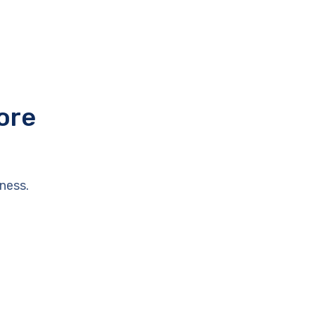
ore
ness.