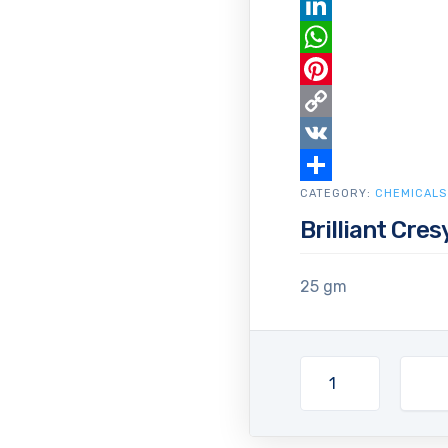
Email
LinkedIn
WhatsApp
Pinterest
Copy
Link
VK
CATEGORY:
Share
CHEMICALS
Brilliant Cres
25 gm