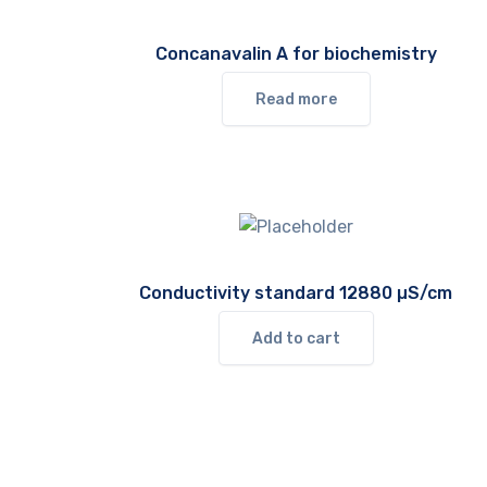
Concanavalin A for biochemistry
Read more
Conductivity standard 12880 µS/cm
Add to cart