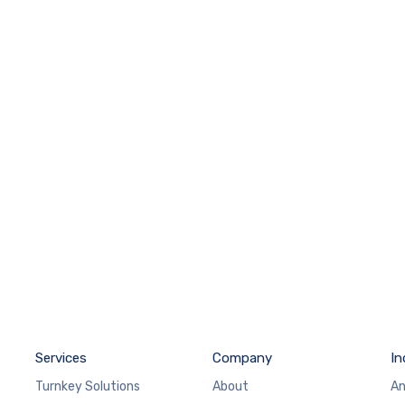
Services
Company
In
Turnkey Solutions
About
An