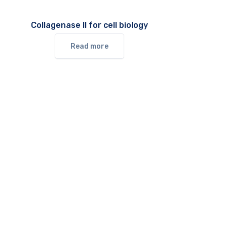
Collagenase II for cell biology
Read more