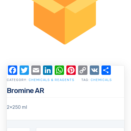
Facebook
Twitter
Email
LinkedIn
WhatsApp
Pinterest
Copy
VK
Shar
Link
CATEGORY:
CHEMICALS & REAGENTS
TAG:
CHEMICALS
Bromine AR
2×250 ml