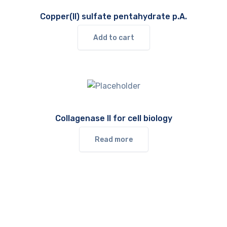
Copper(II) sulfate pentahydrate p.A.
Add to cart
Collagenase II for cell biology
Read more