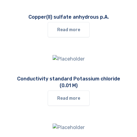
Copper(II) sulfate anhydrous p.A.
Read more
Conductivity standard Potassium chloride
(0.01 M)
Read more