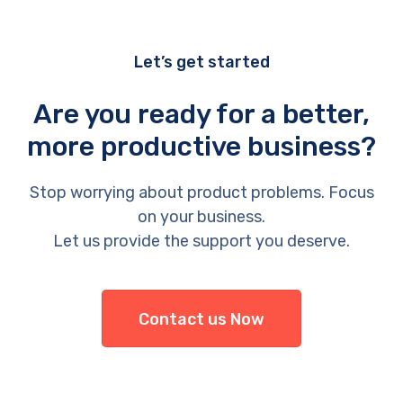
Let’s get started
Are you ready for a better,
more productive business?
Stop worrying about product problems. Focus
on your business.
Let us provide the support you deserve.
Contact us Now