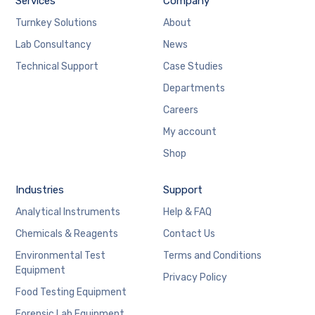
Services
Company
Turnkey Solutions
About
Lab Consultancy
News
Technical Support
Case Studies
Departments
Careers
My account
Shop
Industries
Support
Analytical Instruments
Help & FAQ
Chemicals & Reagents
Contact Us
Environmental Test
Terms and Conditions
Equipment
Privacy Policy
Food Testing Equipment
Forensic Lab Equipment