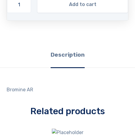
Add to cart
Description
Bromine AR
Related products