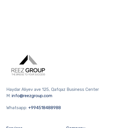
Haydar Aliyev ave 125, Qafqaz Business Center
M:
info@reezgroup.com
Whatsapp:
+994518488988