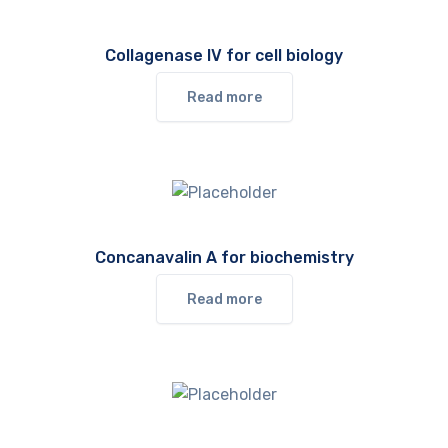
Collagenase IV for cell biology
Read more
Concanavalin A for biochemistry
Read more