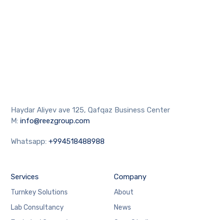
Haydar Aliyev ave 125, Qafqaz Business Center
M:
info@reezgroup.com
Whatsapp:
+994518488988
Services
Company
Turnkey Solutions
About
Lab Consultancy
News