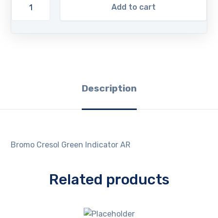
Add to cart
Description
Bromo Cresol Green Indicator AR
Related products