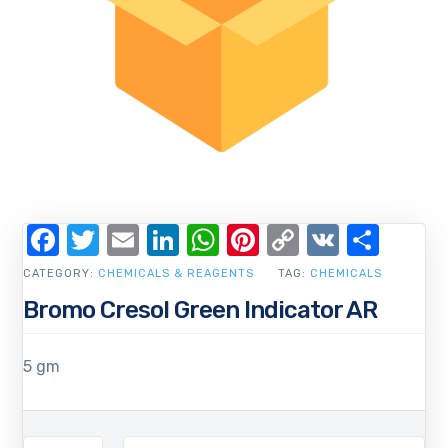
Facebook
Twitter
Email
LinkedIn
WhatsApp
Pinterest
Copy
VK
Shar
Link
CATEGORY:
CHEMICALS & REAGENTS
TAG:
CHEMICALS
Bromo Cresol Green Indicator AR
5 gm