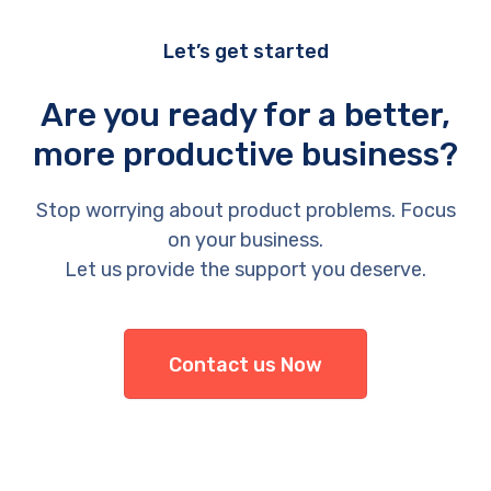
Let’s get started
Are you ready for a better,
more productive business?
Stop worrying about product problems. Focus
on your business.
Let us provide the support you deserve.
Contact us Now