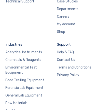
Technical Support
Case Studies
Departments
Careers
My account
Shop
Industries
Support
Analytical Instruments
Help & FAQ
Chemicals & Reagents
Contact Us
Environmental Test
Terms and Conditions
Equipment
Privacy Policy
Food Testing Equipment
Forensic Lab Equipment
General Lab Equipment
Raw Materials