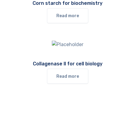
Corn starch for biochemistry
Read more
Collagenase II for cell biology
Read more