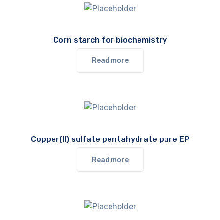
Corn starch for biochemistry
Read more
Copper(II) sulfate pentahydrate pure EP
Read more