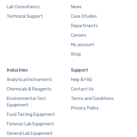
Lab Consultancy
News
Technical Support
Case Studies
Departments
Careers
My account
Shop
Industries
Support
Analytical Instruments
Help & FAQ
Chemicals & Reagents
Contact Us
Environmental Test
Terms and Conditions
Equipment
Privacy Policy
Food Testing Equipment
Forensic Lab Equipment
General Lab Equipment