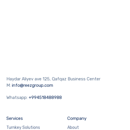
Haydar Aliyev ave 125, Qafqaz Business Center
M:
info@reezgroup.com
Whatsapp:
+994518488988
Services
Company
Turnkey Solutions
About