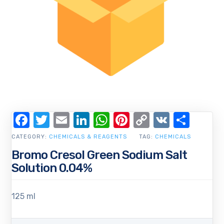
Facebook
Twitter
Email
LinkedIn
WhatsApp
Pinterest
Copy
VK
Shar
Link
CATEGORY:
CHEMICALS & REAGENTS
TAG:
CHEMICALS
Bromo Cresol Green Sodium Salt
Solution 0.04%
125 ml