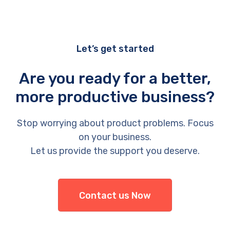
Let’s get started
Are you ready for a better,
more productive business?
Stop worrying about product problems. Focus
on your business.
Let us provide the support you deserve.
Contact us Now