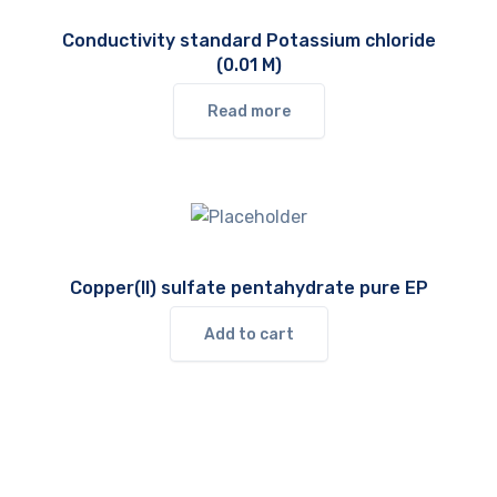
Conductivity standard Potassium chloride
(0.01 M)
Read more
Copper(II) sulfate pentahydrate pure EP
Add to cart