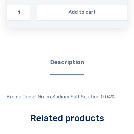
Add to cart
Description
Bromo Cresol Green Sodium Salt Solution 0.04%
Related products