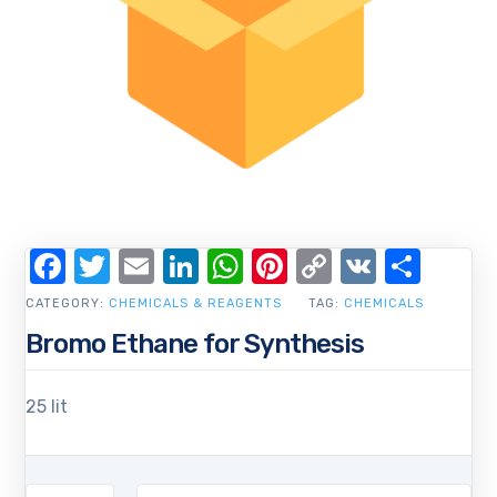
Facebook
Twitter
Email
LinkedIn
WhatsApp
Pinterest
Copy
VK
Shar
Link
CATEGORY:
CHEMICALS & REAGENTS
TAG:
CHEMICALS
Bromo Ethane for Synthesis
25 lit