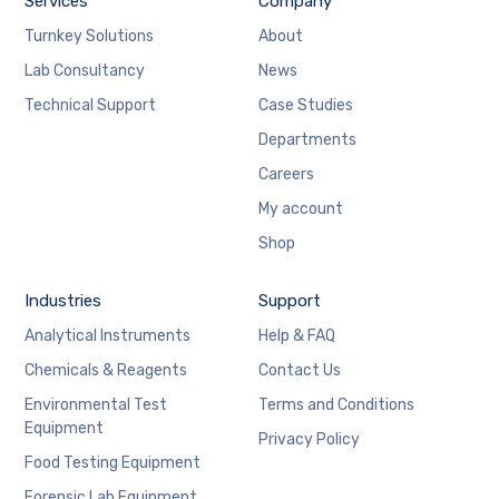
Services
Company
Turnkey Solutions
About
Lab Consultancy
News
Technical Support
Case Studies
Departments
Careers
My account
Shop
Industries
Support
Analytical Instruments
Help & FAQ
Chemicals & Reagents
Contact Us
Environmental Test
Terms and Conditions
Equipment
Privacy Policy
Food Testing Equipment
Forensic Lab Equipment