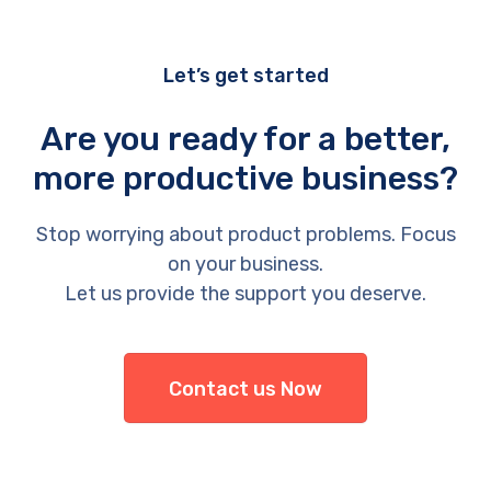
Let’s get started
Are you ready for a better,
more productive business?
Stop worrying about product problems. Focus
on your business.
Let us provide the support you deserve.
Contact us Now