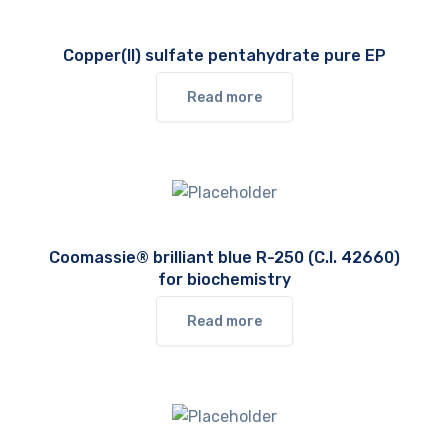
Copper(II) sulfate pentahydrate pure EP
Read more
Coomassie® brilliant blue R-250 (C.I. 42660)
for biochemistry
Read more