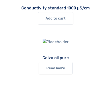
Conductivity standard 1000 µS/cm
Add to cart
Colza oil pure
Read more