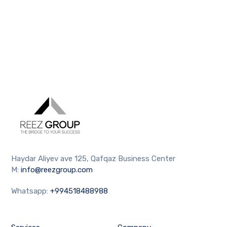
Haydar Aliyev ave 125, Qafqaz Business Center
M:
info@reezgroup.com
Whatsapp:
+994518488988