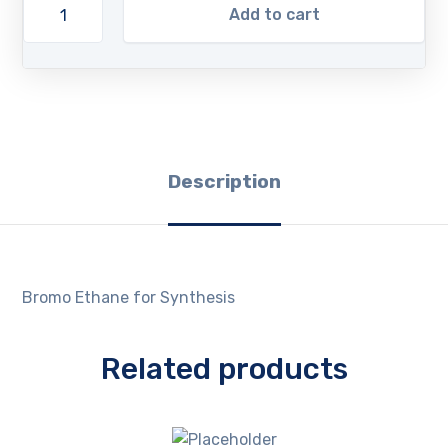
Add to cart
Description
Bromo Ethane for Synthesis
Related products