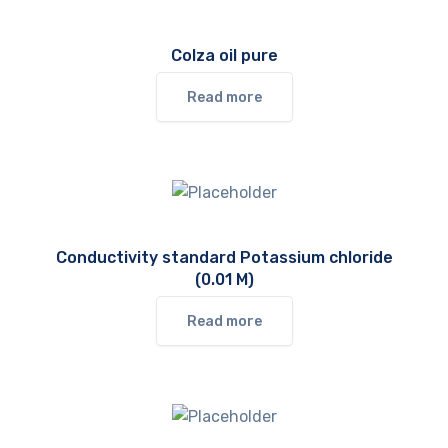
Colza oil pure
Read more
Conductivity standard Potassium chloride
(0.01 M)
Read more