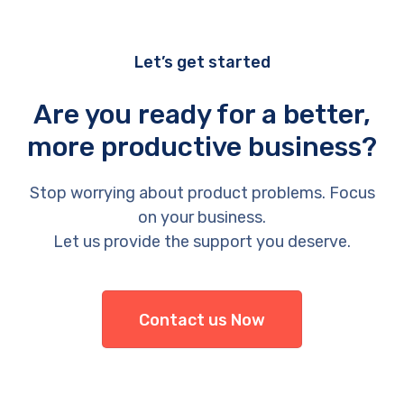
Let’s get started
Are you ready for a better,
more productive business?
Stop worrying about product problems. Focus
on your business.
Let us provide the support you deserve.
Contact us Now