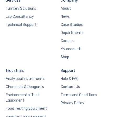
Services
Company
Turnkey Solutions
About
Lab Consultancy
News
Technical Support
Case Studies
Departments
Careers
My account
Shop
Industries
Support
Analytical Instruments
Help & FAQ
Chemicals & Reagents
Contact Us
Environmental Test
Terms and Conditions
Equipment
Privacy Policy
Food Testing Equipment
Forensic Lab Equipment