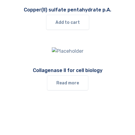
Copper(II) sulfate pentahydrate p.A.
Add to cart
Collagenase II for cell biology
Read more