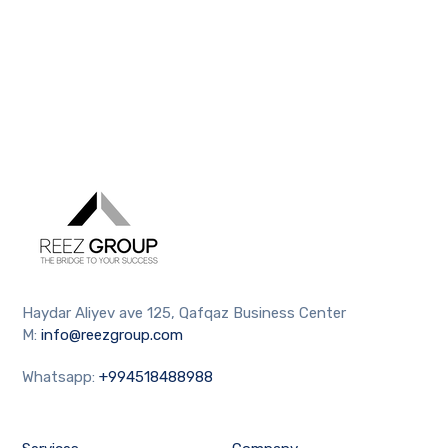
Haydar Aliyev ave 125, Qafqaz Business Center
M:
info@reezgroup.com
Whatsapp:
+994518488988