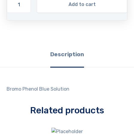
Add to cart
Description
Bromo Phenol Blue Solution
Related products