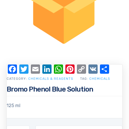
Facebook
Twitter
Email
LinkedIn
WhatsApp
Pinterest
Copy
VK
Shar
Link
CATEGORY:
CHEMICALS & REAGENTS
TAG:
CHEMICALS
Bromo Phenol Blue Solution
125 ml