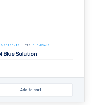
 & REAGENTS
TAG:
CHEMICALS
 Blue Solution
Add to cart