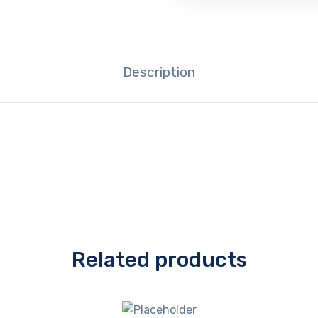
Description
Related products