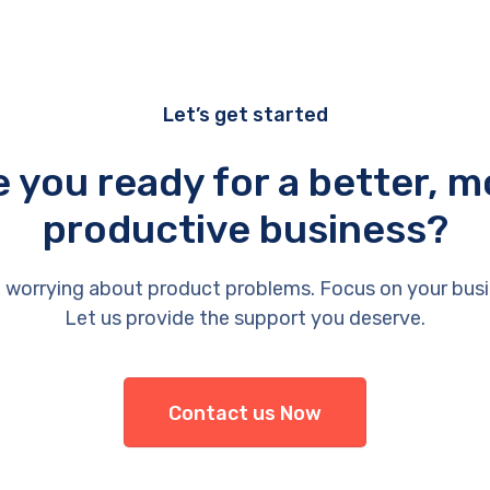
Let’s get started
e you ready for a better, m
productive business?
 worrying about product problems. Focus on your busi
Let us provide the support you deserve.
Contact us Now