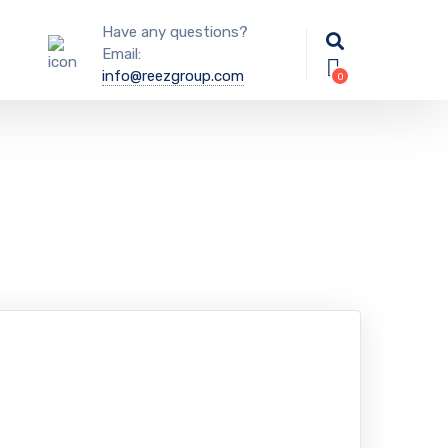
Have any questions?
Email:
info@reezgroup.com