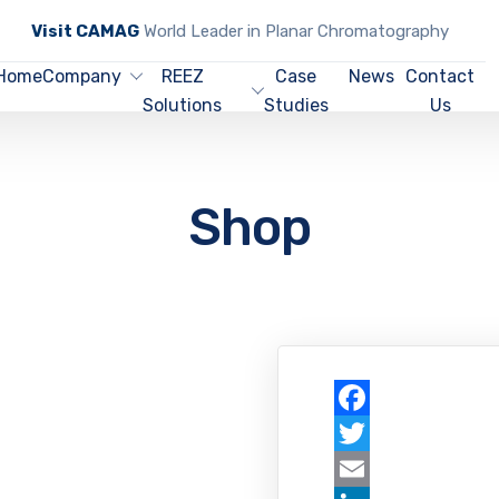
Visit CAMAG
World Leader in Planar Chromatography
Home
Company
REEZ
Case
News
Contact
Solutions
Studies
Us
Shop
Facebook
Twitter