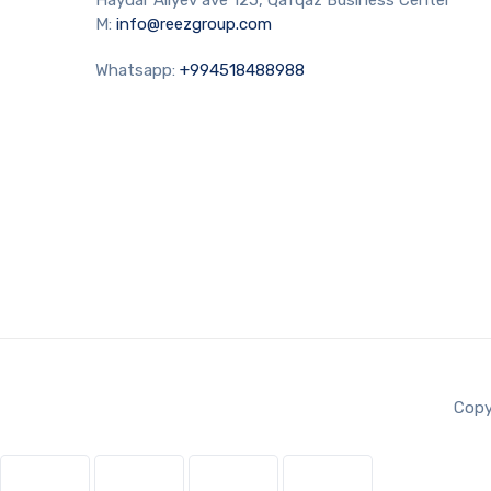
M:
info@reezgroup.com
Whatsapp:
+994518488988
Copy