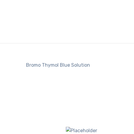
Bromo Thymol Blue Solution