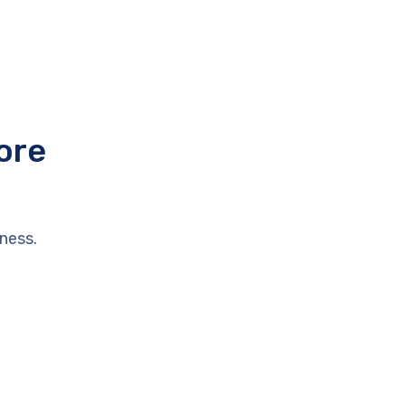
ore
ness.