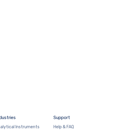
dustries
Support
alytical Instruments
Help & FAQ