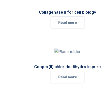
Collagenase II for cell biology
Read more
Copper(II) chloride dihydrate pure
Read more