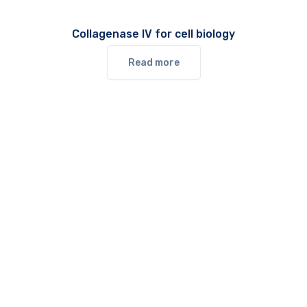
Collagenase IV for cell biology
Read more