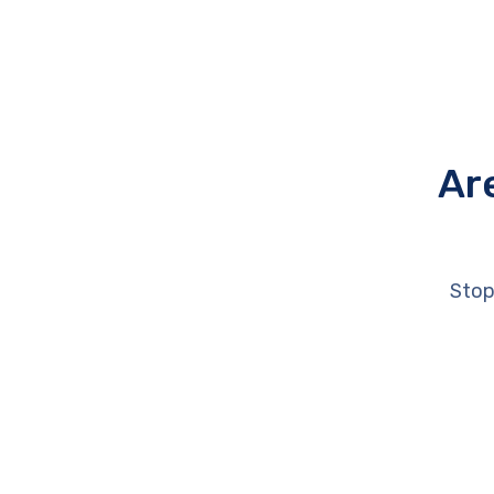
Ar
Stop