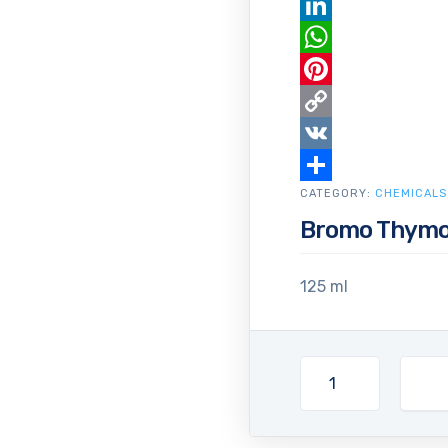
Email
LinkedIn
WhatsApp
Pinterest
Copy
Link
VK
CATEGORY:
Share
CHEMICALS
Bromo Thymol
125 ml