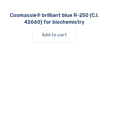
Coomassie® brilliant blue R-250 (C.I.
42660) for biochemistry
Add to cart