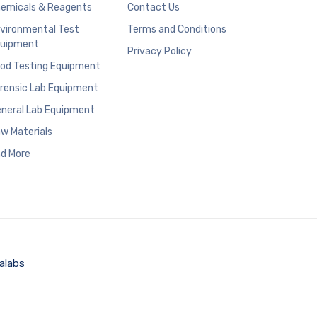
emicals & Reagents
Contact Us
vironmental Test
Terms and Conditions
uipment
Privacy Policy
od Testing Equipment
rensic Lab Equipment
neral Lab Equipment
w Materials
d More
alabs