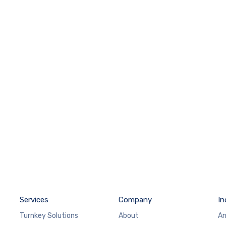
Services
Company
In
Turnkey Solutions
About
An