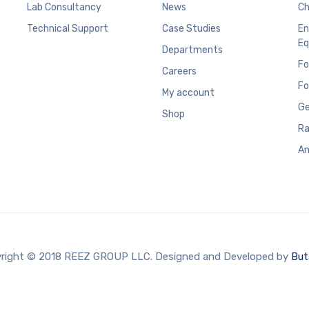
Lab Consultancy
News
Ch
Technical Support
Case Studies
En
Eq
Departments
Fo
Careers
Fo
My account
Ge
Shop
Ra
An
right © 2018 REEZ GROUP LLC. Designed and Developed by
But