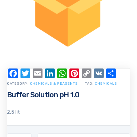
Facebook
Twitter
Email
LinkedIn
WhatsApp
Pinterest
Copy
VK
Shar
Link
CATEGORY:
CHEMICALS & REAGENTS
TAG:
CHEMICALS
Buffer Solution pH 1.0
2.5 lit