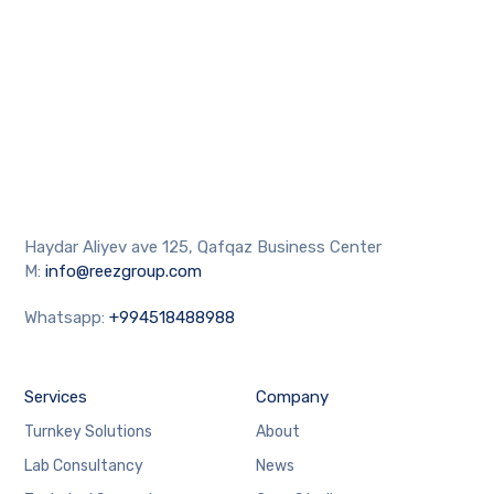
Haydar Aliyev ave 125, Qafqaz Business Center
M:
info@reezgroup.com
Whatsapp:
+994518488988
Services
Company
Turnkey Solutions
About
Lab Consultancy
News