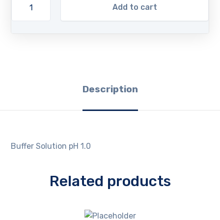
Add to cart
Description
Buffer Solution pH 1.0
Related products