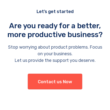
Let’s get started
Are you ready for a better,
more productive business?
Stop worrying about product problems. Focus
on your business.
Let us provide the support you deserve.
Contact us Now