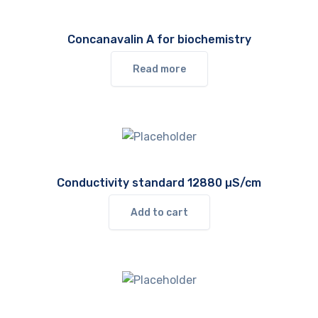
Concanavalin A for biochemistry
Read more
Conductivity standard 12880 µS/cm
Add to cart