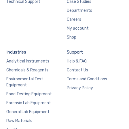
Technical Support
Case Studies
Departments
Careers
My account
Shop
Industries
Support
Analytical Instruments
Help & FAQ
Chemicals & Reagents
Contact Us
Environmental Test
Terms and Conditions
Equipment
Privacy Policy
Food Testing Equipment
Forensic Lab Equipment
General Lab Equipment
Raw Materials