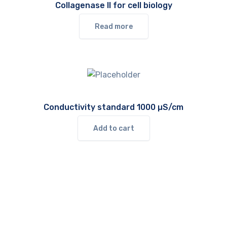
Collagenase II for cell biology
Read more
Conductivity standard 1000 µS/cm
Add to cart