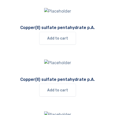
Copper(II) sulfate pentahydrate p.A.
Add to cart
Copper(II) sulfate pentahydrate p.A.
Add to cart