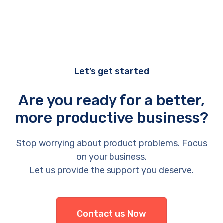
Let’s get started
Are you ready for a better,
more productive business?
Stop worrying about product problems. Focus
on your business.
Let us provide the support you deserve.
Contact us Now