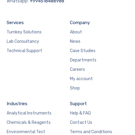
Whatsapp:
+994518488988
Services
Company
Turnkey Solutions
About
Lab Consultancy
News
Technical Support
Case Studies
Departments
Careers
My account
Shop
Industries
Support
Analytical Instruments
Help & FAQ
Chemicals & Reagents
Contact Us
Environmental Test
Terms and Conditions