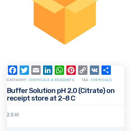
Facebook
Twitter
Email
LinkedIn
WhatsApp
Pinterest
Copy
VK
Shar
Link
CATEGORY:
CHEMICALS & REAGENTS
TAG:
CHEMICALS
Buffer Solution pH 2.0 (Citrate) on
receipt store at 2-8 C
2.5 lit