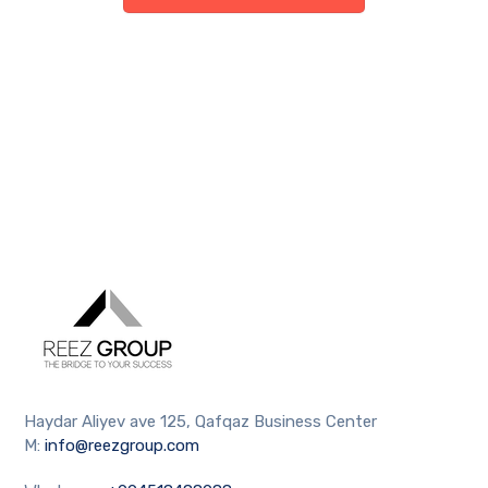
Haydar Aliyev ave 125, Qafqaz Business Center
M:
info@reezgroup.com