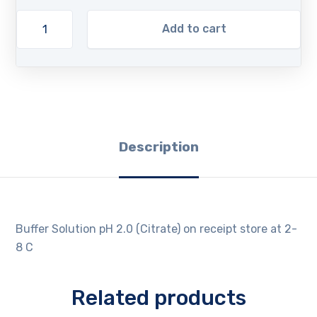
Add to cart
Description
Buffer Solution pH 2.0 (Citrate) on receipt store at 2-
8 C
Related products