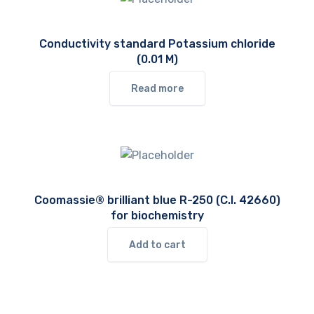
Conductivity standard Potassium chloride
(0.01 M)
Read more
Coomassie® brilliant blue R-250 (C.I. 42660)
for biochemistry
Add to cart