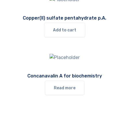
Copper(II) sulfate pentahydrate p.A.
Add to cart
Concanavalin A for biochemistry
Read more