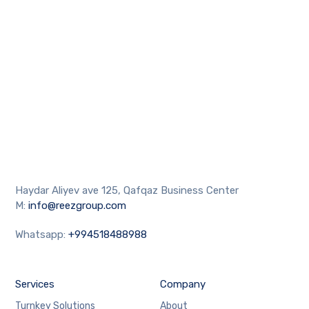
Haydar Aliyev ave 125, Qafqaz Business Center
M:
info@reezgroup.com
Whatsapp:
+994518488988
Services
Company
Turnkey Solutions
About