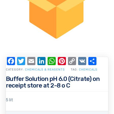
Facebook
Twitter
Email
LinkedIn
WhatsApp
Pinterest
Copy
VK
Shar
Link
CATEGORY:
CHEMICALS & REAGENTS
TAG:
CHEMICALS
Buffer Solution pH 6.0 (Citrate) on
receipt store at 2-8 o C
5 lit