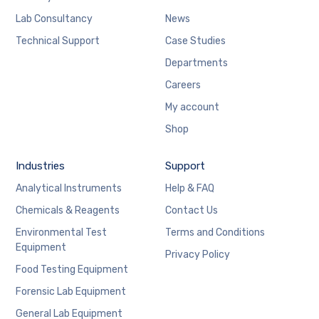
Lab Consultancy
News
Technical Support
Case Studies
Departments
Careers
My account
Shop
Industries
Support
Analytical Instruments
Help & FAQ
Chemicals & Reagents
Contact Us
Environmental Test
Terms and Conditions
Equipment
Privacy Policy
Food Testing Equipment
Forensic Lab Equipment
General Lab Equipment