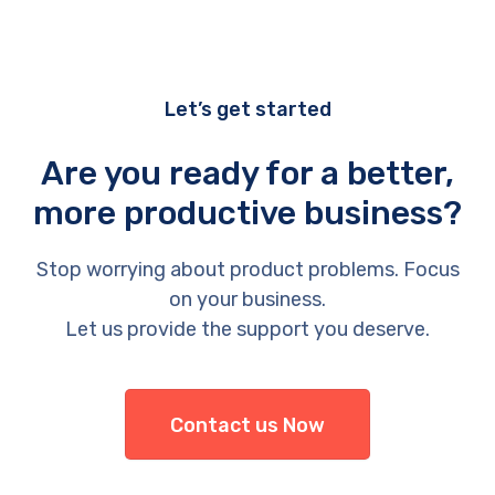
Let’s get started
Are you ready for a better,
more productive business?
Stop worrying about product problems. Focus
on your business.
Let us provide the support you deserve.
Contact us Now