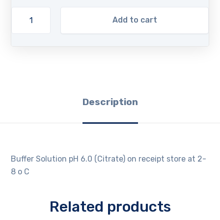
Add to cart
Description
Buffer Solution pH 6.0 (Citrate) on receipt store at 2-
8 o C
Related products