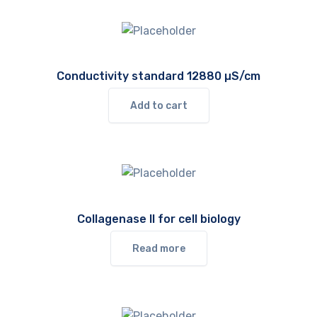
Conductivity standard 12880 µS/cm
Add to cart
Collagenase II for cell biology
Read more